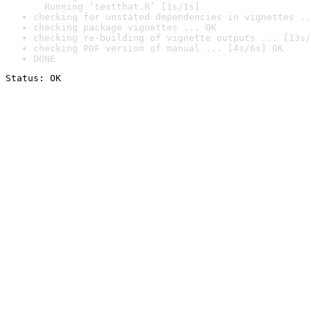
  Running ‘testthat.R’ [1s/1s]
checking for unstated dependencies in vignettes ..
checking package vignettes ... OK
checking re-building of vignette outputs ... [13s/
checking PDF version of manual ... [4s/6s] OK
DONE
Status: OK