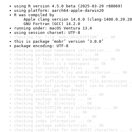
using R version 4.5.0 beta (2025-03-29 r88069)
using platform: aarch64-apple-darwin20
R was compiled by

    Apple clang version 14.0.0 (clang-1400.0.29.20
    GNU Fortran (GCC) 14.2.0
running under: macOS Ventura 13.4
using session charset: UTF-8
checking for file ‘mobr/DESCRIPTION’ ... OK
this is package ‘mobr’ version ‘3.0.0’
package encoding: UTF-8
checking package namespace information ... OK
checking package dependencies ... OK
checking if this is a source package ... OK
checking if there is a namespace ... OK
checking for executable files ... OK
checking for hidden files and directories ... OK
checking for portable file names ... OK
checking for sufficient/correct file permissions .
checking whether package ‘mobr’ can be installed .
See the 
install log
 for details.
checking installed package size ... OK
checking package directory ... OK
checking ‘build’ directory ... OK
checking DESCRIPTION meta-information ... OK
checking top-level files ... OK
checking for left-over files ... OK
checking index information ... OK
checking package subdirectories ... OK
checking code files for non-ASCII characters ... O