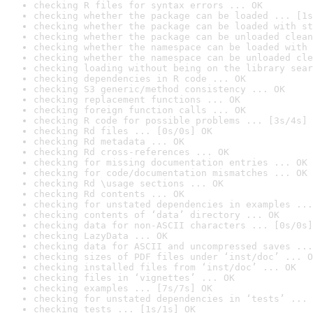
checking R files for syntax errors ... OK
checking whether the package can be loaded ... [1s
checking whether the package can be loaded with st
checking whether the package can be unloaded clean
checking whether the namespace can be loaded with 
checking whether the namespace can be unloaded cle
checking loading without being on the library sear
checking dependencies in R code ... OK
checking S3 generic/method consistency ... OK
checking replacement functions ... OK
checking foreign function calls ... OK
checking R code for possible problems ... [3s/4s] 
checking Rd files ... [0s/0s] OK
checking Rd metadata ... OK
checking Rd cross-references ... OK
checking for missing documentation entries ... OK
checking for code/documentation mismatches ... OK
checking Rd \usage sections ... OK
checking Rd contents ... OK
checking for unstated dependencies in examples ...
checking contents of ‘data’ directory ... OK
checking data for non-ASCII characters ... [0s/0s]
checking LazyData ... OK
checking data for ASCII and uncompressed saves ...
checking sizes of PDF files under ‘inst/doc’ ... O
checking installed files from ‘inst/doc’ ... OK
checking files in ‘vignettes’ ... OK
checking examples ... [7s/7s] OK
checking for unstated dependencies in ‘tests’ ... 
checking tests ... [1s/1s] OK
