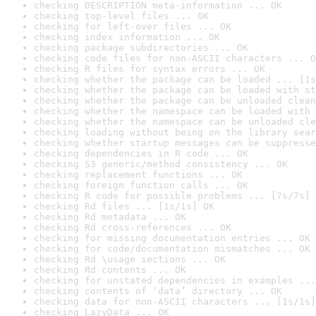
checking DESCRIPTION meta-information ... OK
checking top-level files ... OK
checking for left-over files ... OK
checking index information ... OK
checking package subdirectories ... OK
checking code files for non-ASCII characters ... O
checking R files for syntax errors ... OK
checking whether the package can be loaded ... [1s
checking whether the package can be loaded with st
checking whether the package can be unloaded clean
checking whether the namespace can be loaded with 
checking whether the namespace can be unloaded cle
checking loading without being on the library sear
checking whether startup messages can be suppresse
checking dependencies in R code ... OK
checking S3 generic/method consistency ... OK
checking replacement functions ... OK
checking foreign function calls ... OK
checking R code for possible problems ... [7s/7s] 
checking Rd files ... [1s/1s] OK
checking Rd metadata ... OK
checking Rd cross-references ... OK
checking for missing documentation entries ... OK
checking for code/documentation mismatches ... OK
checking Rd \usage sections ... OK
checking Rd contents ... OK
checking for unstated dependencies in examples ...
checking contents of ‘data’ directory ... OK
checking data for non-ASCII characters ... [1s/1s]
checking LazyData ... OK