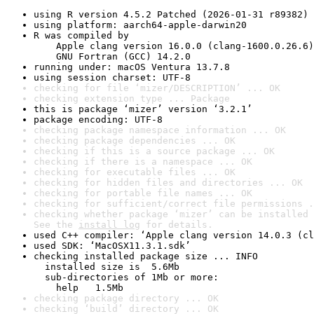
using R version 4.5.2 Patched (2026-01-31 r89382)
using platform: aarch64-apple-darwin20
R was compiled by

    Apple clang version 16.0.0 (clang-1600.0.26.6)

    GNU Fortran (GCC) 14.2.0
running under: macOS Ventura 13.7.8
using session charset: UTF-8
checking for file ‘mizer/DESCRIPTION’ ... OK
checking extension type ... Package
this is package ‘mizer’ version ‘3.2.1’
package encoding: UTF-8
checking package namespace information ... OK
checking package dependencies ... OK
checking if this is a source package ... OK
checking if there is a namespace ... OK
checking for executable files ... OK
checking for hidden files and directories ... OK
checking for portable file names ... OK
checking for sufficient/correct file permissions .
checking whether package ‘mizer’ can be installed 
See the 
install log
 for details.
used C++ compiler: ‘Apple clang version 14.0.3 (cl
used SDK: ‘MacOSX11.3.1.sdk’
checking installed package size ... INFO

  installed size is  5.6Mb

  sub-directories of 1Mb or more:

    help   1.5Mb
checking package directory ... OK
checking ‘build’ directory ... OK