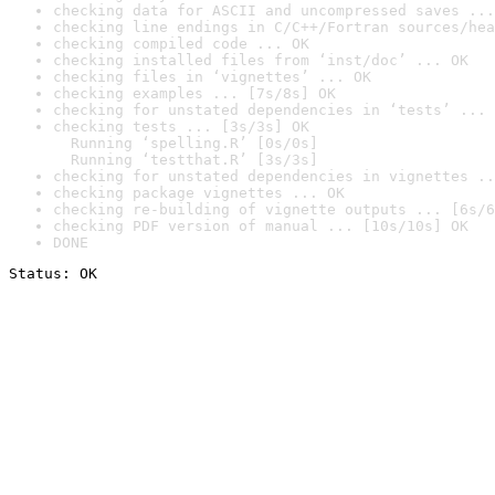
checking data for ASCII and uncompressed saves ...
checking line endings in C/C++/Fortran sources/hea
checking compiled code ... OK
checking installed files from ‘inst/doc’ ... OK
checking files in ‘vignettes’ ... OK
checking examples ... [7s/8s] OK
checking for unstated dependencies in ‘tests’ ... 
checking tests ... [3s/3s] OK

  Running ‘spelling.R’ [0s/0s]

  Running ‘testthat.R’ [3s/3s]
checking for unstated dependencies in vignettes ..
checking package vignettes ... OK
checking re-building of vignette outputs ... [6s/6
checking PDF version of manual ... [10s/10s] OK
DONE
Status: OK