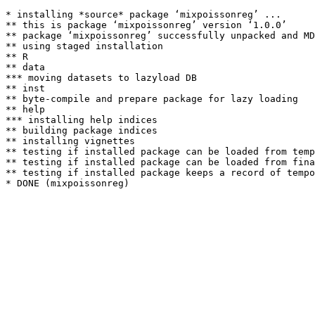
* installing *source* package ‘mixpoissonreg’ ...

** this is package ‘mixpoissonreg’ version ‘1.0.0’

** package ‘mixpoissonreg’ successfully unpacked and MD
** using staged installation

** R

** data

*** moving datasets to lazyload DB

** inst

** byte-compile and prepare package for lazy loading

** help

*** installing help indices

** building package indices

** installing vignettes

** testing if installed package can be loaded from temp
** testing if installed package can be loaded from fina
** testing if installed package keeps a record of tempo