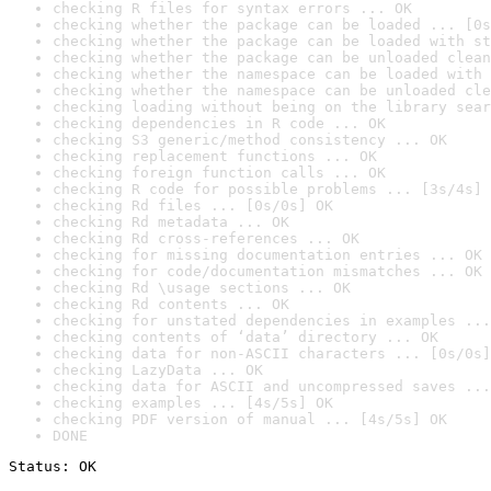
checking R files for syntax errors ... OK
checking whether the package can be loaded ... [0s
checking whether the package can be loaded with st
checking whether the package can be unloaded clean
checking whether the namespace can be loaded with 
checking whether the namespace can be unloaded cle
checking loading without being on the library sear
checking dependencies in R code ... OK
checking S3 generic/method consistency ... OK
checking replacement functions ... OK
checking foreign function calls ... OK
checking R code for possible problems ... [3s/4s] 
checking Rd files ... [0s/0s] OK
checking Rd metadata ... OK
checking Rd cross-references ... OK
checking for missing documentation entries ... OK
checking for code/documentation mismatches ... OK
checking Rd \usage sections ... OK
checking Rd contents ... OK
checking for unstated dependencies in examples ...
checking contents of ‘data’ directory ... OK
checking data for non-ASCII characters ... [0s/0s]
checking LazyData ... OK
checking data for ASCII and uncompressed saves ...
checking examples ... [4s/5s] OK
checking PDF version of manual ... [4s/5s] OK
DONE
Status: OK