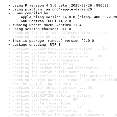
using R version 4.5.0 beta (2025-03-29 r88069)
using platform: aarch64-apple-darwin20
R was compiled by

    Apple clang version 14.0.0 (clang-1400.0.29.20
    GNU Fortran (GCC) 14.2.0
running under: macOS Ventura 13.4
using session charset: UTF-8
checking for file ‘minque/DESCRIPTION’ ... OK
checking extension type ... Package
this is package ‘minque’ version ‘2.0.0’
package encoding: UTF-8
checking package namespace information ... OK
checking package dependencies ... OK
checking if this is a source package ... OK
checking if there is a namespace ... OK
checking for executable files ... OK
checking for hidden files and directories ... OK
checking for portable file names ... OK
checking for sufficient/correct file permissions .
checking whether package ‘minque’ can be installed
See the 
install log
 for details.
checking installed package size ... OK
checking package directory ... OK
checking DESCRIPTION meta-information ... OK
checking top-level files ... OK
checking for left-over files ... OK
checking index information ... OK
checking package subdirectories ... OK
checking code files for non-ASCII characters ... O