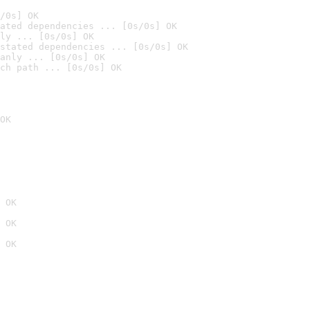
/0s] OK
ated dependencies ... [0s/0s] OK
ly ... [0s/0s] OK
stated dependencies ... [0s/0s] OK
anly ... [0s/0s] OK
ch path ... [0s/0s] OK
OK
 OK
 OK
 OK