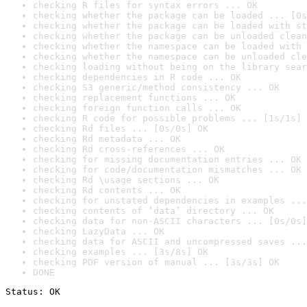
checking R files for syntax errors ... OK
checking whether the package can be loaded ... [0s
checking whether the package can be loaded with st
checking whether the package can be unloaded clean
checking whether the namespace can be loaded with 
checking whether the namespace can be unloaded cle
checking loading without being on the library sear
checking dependencies in R code ... OK
checking S3 generic/method consistency ... OK
checking replacement functions ... OK
checking foreign function calls ... OK
checking R code for possible problems ... [1s/1s] 
checking Rd files ... [0s/0s] OK
checking Rd metadata ... OK
checking Rd cross-references ... OK
checking for missing documentation entries ... OK
checking for code/documentation mismatches ... OK
checking Rd \usage sections ... OK
checking Rd contents ... OK
checking for unstated dependencies in examples ...
checking contents of ‘data’ directory ... OK
checking data for non-ASCII characters ... [0s/0s]
checking LazyData ... OK
checking data for ASCII and uncompressed saves ...
checking examples ... [3s/8s] OK
checking PDF version of manual ... [3s/3s] OK
DONE
Status: OK