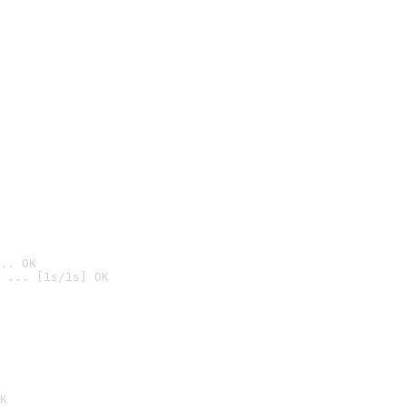
.. OK
 ... [1s/1s] OK

K