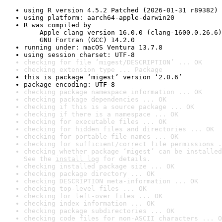
using R version 4.5.2 Patched (2026-01-31 r89382)
using platform: aarch64-apple-darwin20
R was compiled by

    Apple clang version 16.0.0 (clang-1600.0.26.6)

    GNU Fortran (GCC) 14.2.0
running under: macOS Ventura 13.7.8
using session charset: UTF-8
checking for file ‘migest/DESCRIPTION’ ... OK
checking extension type ... Package
this is package ‘migest’ version ‘2.0.6’
package encoding: UTF-8
checking package namespace information ... OK
checking package dependencies ... OK
checking if this is a source package ... OK
checking if there is a namespace ... OK
checking for executable files ... OK
checking for hidden files and directories ... OK
checking for portable file names ... OK
checking for sufficient/correct file permissions .
checking whether package ‘migest’ can be installed
See the 
install log
 for details.
checking installed package size ... OK
checking package directory ... OK
checking DESCRIPTION meta-information ... OK
checking top-level files ... OK
checking for left-over files ... OK
checking index information ... OK
checking package subdirectories ... OK
checking code files for non-ASCII characters ... O