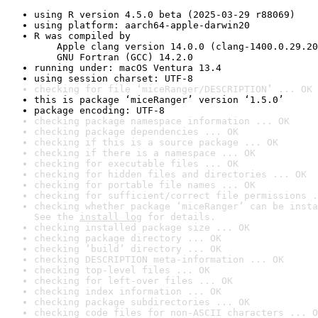
using R version 4.5.0 beta (2025-03-29 r88069)
using platform: aarch64-apple-darwin20
R was compiled by

    Apple clang version 14.0.0 (clang-1400.0.29.20
    GNU Fortran (GCC) 14.2.0
running under: macOS Ventura 13.4
using session charset: UTF-8
checking for file ‘miceRanger/DESCRIPTION’ ... OK
this is package ‘miceRanger’ version ‘1.5.0’
package encoding: UTF-8
checking package namespace information ... OK
checking package dependencies ... OK
checking if this is a source package ... OK
checking if there is a namespace ... OK
checking for executable files ... OK
checking for hidden files and directories ... OK
checking for portable file names ... OK
checking for sufficient/correct file permissions .
checking whether package ‘miceRanger’ can be insta
See the 
install log
 for details.
checking installed package size ... OK
checking package directory ... OK
checking ‘build’ directory ... OK
checking DESCRIPTION meta-information ... OK
checking top-level files ... OK
checking for left-over files ... OK
checking index information ... OK
checking package subdirectories ... OK
checking code files for non-ASCII characters ... O