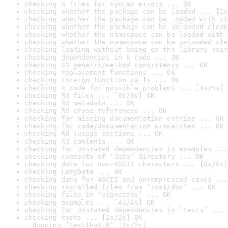
checking R files for syntax errors ... OK
checking whether the package can be loaded ... [1s
checking whether the package can be loaded with st
checking whether the package can be unloaded clean
checking whether the namespace can be loaded with 
checking whether the namespace can be unloaded cle
checking loading without being on the library sear
checking dependencies in R code ... OK
checking S3 generic/method consistency ... OK
checking replacement functions ... OK
checking foreign function calls ... OK
checking R code for possible problems ... [4s/5s] 
checking Rd files ... [0s/0s] OK
checking Rd metadata ... OK
checking Rd cross-references ... OK
checking for missing documentation entries ... OK
checking for code/documentation mismatches ... OK
checking Rd \usage sections ... OK
checking Rd contents ... OK
checking for unstated dependencies in examples ...
checking contents of ‘data’ directory ... OK
checking data for non-ASCII characters ... [0s/0s]
checking LazyData ... OK
checking data for ASCII and uncompressed saves ...
checking installed files from ‘inst/doc’ ... OK
checking files in ‘vignettes’ ... OK
checking examples ... [4s/4s] OK
checking for unstated dependencies in ‘tests’ ... 
checking tests ... [2s/2s] OK

  Running ‘testthat.R’ [2s/2s]