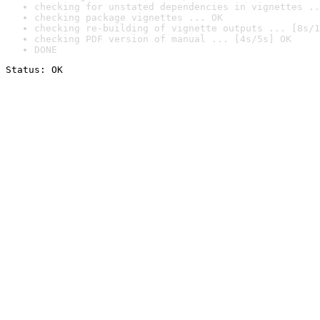
checking for unstated dependencies in vignettes ..
checking package vignettes ... OK
checking re-building of vignette outputs ... [8s/1
checking PDF version of manual ... [4s/5s] OK
DONE
Status: OK