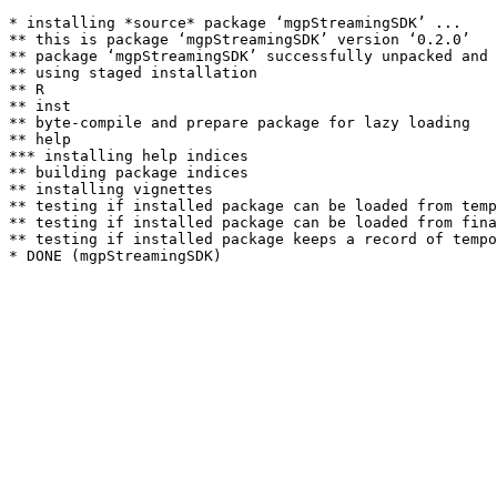
* installing *source* package ‘mgpStreamingSDK’ ...

** this is package ‘mgpStreamingSDK’ version ‘0.2.0’

** package ‘mgpStreamingSDK’ successfully unpacked and 
** using staged installation

** R

** inst

** byte-compile and prepare package for lazy loading

** help

*** installing help indices

** building package indices

** installing vignettes

** testing if installed package can be loaded from temp
** testing if installed package can be loaded from fina
** testing if installed package keeps a record of tempo