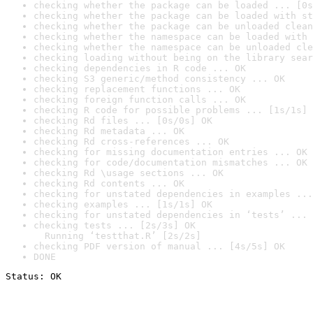
checking whether the package can be loaded ... [0s
checking whether the package can be loaded with st
checking whether the package can be unloaded clean
checking whether the namespace can be loaded with 
checking whether the namespace can be unloaded cle
checking loading without being on the library sear
checking dependencies in R code ... OK
checking S3 generic/method consistency ... OK
checking replacement functions ... OK
checking foreign function calls ... OK
checking R code for possible problems ... [1s/1s] 
checking Rd files ... [0s/0s] OK
checking Rd metadata ... OK
checking Rd cross-references ... OK
checking for missing documentation entries ... OK
checking for code/documentation mismatches ... OK
checking Rd \usage sections ... OK
checking Rd contents ... OK
checking for unstated dependencies in examples ...
checking examples ... [1s/1s] OK
checking for unstated dependencies in ‘tests’ ... 
checking tests ... [2s/3s] OK

  Running ‘testthat.R’ [2s/2s]
checking PDF version of manual ... [4s/5s] OK
DONE
Status: OK