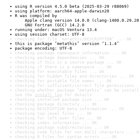
using R version 4.5.0 beta (2025-03-29 r88069)
using platform: aarch64-apple-darwin20
R was compiled by

    Apple clang version 14.0.0 (clang-1400.0.29.20
    GNU Fortran (GCC) 14.2.0
running under: macOS Ventura 13.4
using session charset: UTF-8
checking for file ‘metathis/DESCRIPTION’ ... OK
this is package ‘metathis’ version ‘1.1.4’
package encoding: UTF-8
checking package namespace information ... OK
checking package dependencies ... OK
checking if this is a source package ... OK
checking if there is a namespace ... OK
checking for executable files ... OK
checking for hidden files and directories ... OK
checking for portable file names ... OK
checking for sufficient/correct file permissions .
checking whether package ‘metathis’ can be install
See the 
install log
 for details.
checking installed package size ... OK
checking package directory ... OK
checking DESCRIPTION meta-information ... OK
checking top-level files ... OK
checking for left-over files ... OK
checking index information ... OK
checking package subdirectories ... OK
checking code files for non-ASCII characters ... O
checking R files for syntax errors ... OK