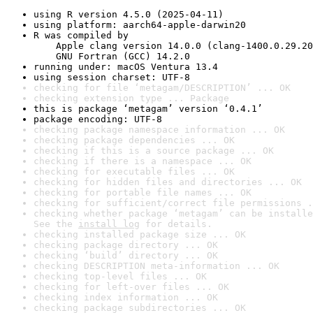
using R version 4.5.0 (2025-04-11)
using platform: aarch64-apple-darwin20
R was compiled by

    Apple clang version 14.0.0 (clang-1400.0.29.20
    GNU Fortran (GCC) 14.2.0
running under: macOS Ventura 13.4
using session charset: UTF-8
checking for file ‘metagam/DESCRIPTION’ ... OK
checking extension type ... Package
this is package ‘metagam’ version ‘0.4.1’
package encoding: UTF-8
checking package namespace information ... OK
checking package dependencies ... OK
checking if this is a source package ... OK
checking if there is a namespace ... OK
checking for executable files ... OK
checking for hidden files and directories ... OK
checking for portable file names ... OK
checking for sufficient/correct file permissions .
checking whether package ‘metagam’ can be installe
See the 
install log
 for details.
checking installed package size ... OK
checking package directory ... OK
checking ‘build’ directory ... OK
checking DESCRIPTION meta-information ... OK
checking top-level files ... OK
checking for left-over files ... OK
checking index information ... OK
checking package subdirectories ... OK