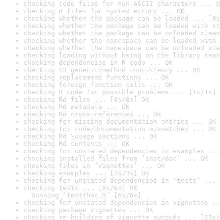
checking code files for non-ASCII characters ... O
checking R files for syntax errors ... OK
checking whether the package can be loaded ... [0s
checking whether the package can be loaded with st
checking whether the package can be unloaded clean
checking whether the namespace can be loaded with 
checking whether the namespace can be unloaded cle
checking loading without being on the library sear
checking dependencies in R code ... OK
checking S3 generic/method consistency ... OK
checking replacement functions ... OK
checking foreign function calls ... OK
checking R code for possible problems ... [1s/1s] 
checking Rd files ... [0s/0s] OK
checking Rd metadata ... OK
checking Rd cross-references ... OK
checking for missing documentation entries ... OK
checking for code/documentation mismatches ... OK
checking Rd \usage sections ... OK
checking Rd contents ... OK
checking for unstated dependencies in examples ...
checking installed files from ‘inst/doc’ ... OK
checking files in ‘vignettes’ ... OK
checking examples ... [3s/3s] OK
checking for unstated dependencies in ‘tests’ ... 
checking tests ... [6s/6s] OK

  Running ‘testthat.R’ [6s/6s]
checking for unstated dependencies in vignettes ..
checking package vignettes ... OK
checking re-building of vignette outputs ... [25s/