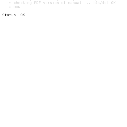
checking PDF version of manual ... [4s/4s] OK
DONE
Status: OK