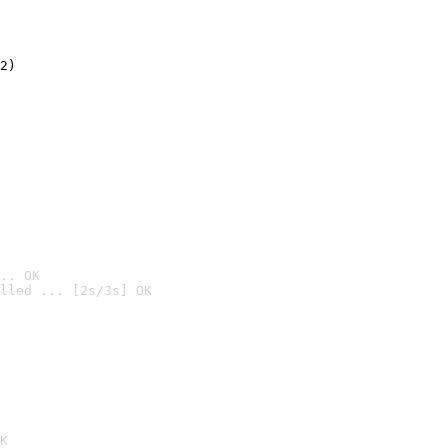
2)

.. OK
lled ... [2s/3s] OK

K