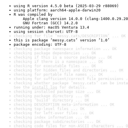
using R version 4.5.0 beta (2025-03-29 r88069)
using platform: aarch64-apple-darwin20
R was compiled by

    Apple clang version 14.0.0 (clang-1400.0.29.20
    GNU Fortran (GCC) 14.2.0
running under: macOS Ventura 13.4
using session charset: UTF-8
checking for file ‘messy.cats/DESCRIPTION’ ... OK
this is package ‘messy.cats’ version ‘1.0’
package encoding: UTF-8
checking package namespace information ... OK
checking package dependencies ... OK
checking if this is a source package ... OK
checking if there is a namespace ... OK
checking for executable files ... OK
checking for hidden files and directories ... OK
checking for portable file names ... OK
checking for sufficient/correct file permissions .
checking whether package ‘messy.cats’ can be insta
See the 
install log
 for details.
checking installed package size ... OK
checking package directory ... OK
checking ‘build’ directory ... OK
checking DESCRIPTION meta-information ... OK
checking top-level files ... OK
checking for left-over files ... OK
checking index information ... OK
checking package subdirectories ... OK
checking code files for non-ASCII characters ... O