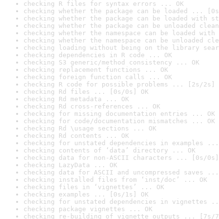
checking R files for syntax errors ... OK
checking whether the package can be loaded ... [0s
checking whether the package can be loaded with st
checking whether the package can be unloaded clean
checking whether the namespace can be loaded with 
checking whether the namespace can be unloaded cle
checking loading without being on the library sear
checking dependencies in R code ... OK
checking S3 generic/method consistency ... OK
checking replacement functions ... OK
checking foreign function calls ... OK
checking R code for possible problems ... [2s/2s] 
checking Rd files ... [0s/0s] OK
checking Rd metadata ... OK
checking Rd cross-references ... OK
checking for missing documentation entries ... OK
checking for code/documentation mismatches ... OK
checking Rd \usage sections ... OK
checking Rd contents ... OK
checking for unstated dependencies in examples ...
checking contents of ‘data’ directory ... OK
checking data for non-ASCII characters ... [0s/0s]
checking LazyData ... OK
checking data for ASCII and uncompressed saves ...
checking installed files from ‘inst/doc’ ... OK
checking files in ‘vignettes’ ... OK
checking examples ... [0s/1s] OK
checking for unstated dependencies in vignettes ..
checking package vignettes ... OK
checking re-building of vignette outputs ... [7s/7