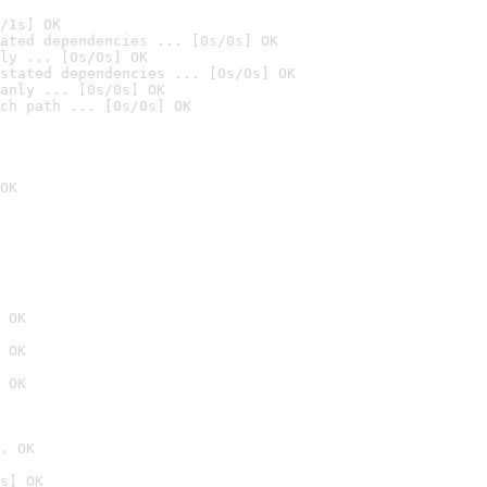
/1s] OK
ated dependencies ... [0s/0s] OK
ly ... [0s/0s] OK
stated dependencies ... [0s/0s] OK
anly ... [0s/0s] OK
ch path ... [0s/0s] OK
OK
 OK
 OK
 OK
. OK
s] OK