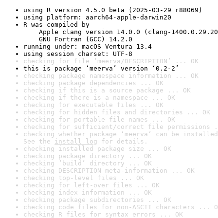
using R version 4.5.0 beta (2025-03-29 r88069)
using platform: aarch64-apple-darwin20
R was compiled by

    Apple clang version 14.0.0 (clang-1400.0.29.20
    GNU Fortran (GCC) 14.2.0
running under: macOS Ventura 13.4
using session charset: UTF-8
checking for file ‘meerva/DESCRIPTION’ ... OK
this is package ‘meerva’ version ‘0.2-2’
checking package namespace information ... OK
checking package dependencies ... OK
checking if this is a source package ... OK
checking if there is a namespace ... OK
checking for executable files ... OK
checking for hidden files and directories ... OK
checking for portable file names ... OK
checking for sufficient/correct file permissions .
checking whether package ‘meerva’ can be installed
See the 
install log
 for details.
checking installed package size ... OK
checking package directory ... OK
checking ‘build’ directory ... OK
checking DESCRIPTION meta-information ... OK
checking top-level files ... OK
checking for left-over files ... OK
checking index information ... OK
checking package subdirectories ... OK
checking code files for non-ASCII characters ... O
checking R files for syntax errors ... OK