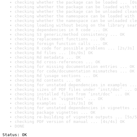
checking whether the package can be loaded ... [0s
checking whether the package can be loaded with st
checking whether the package can be unloaded clean
checking whether the namespace can be loaded with 
checking whether the namespace can be unloaded cle
checking loading without being on the library sear
checking dependencies in R code ... OK
checking S3 generic/method consistency ... OK
checking replacement functions ... OK
checking foreign function calls ... OK
checking R code for possible problems ... [2s/3s] 
checking Rd files ... [0s/0s] OK
checking Rd metadata ... OK
checking Rd cross-references ... OK
checking for missing documentation entries ... OK
checking for code/documentation mismatches ... OK
checking Rd \usage sections ... OK
checking Rd contents ... OK
checking for unstated dependencies in examples ...
checking sizes of PDF files under ‘inst/doc’ ... O
checking installed files from ‘inst/doc’ ... OK
checking files in ‘vignettes’ ... OK
checking examples ... [3s/3s] OK
checking for unstated dependencies in vignettes ..
checking package vignettes ... OK
checking re-building of vignette outputs ... [5s/5
checking PDF version of manual ... [4s/4s] OK
DONE
Status: OK