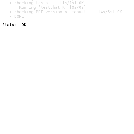
checking tests ... [1s/1s] OK

  Running ‘testthat.R’ [0s/0s]
checking PDF version of manual ... [4s/5s] OK
DONE
Status: OK