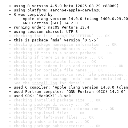
using R version 4.5.0 beta (2025-03-29 r88069)
using platform: aarch64-apple-darwin20
R was compiled by

    Apple clang version 14.0.0 (clang-1400.0.29.20
    GNU Fortran (GCC) 14.2.0
running under: macOS Ventura 13.4
using session charset: UTF-8
checking for file ‘mda/DESCRIPTION’ ... OK
this is package ‘mda’ version ‘0.5-5’
checking package namespace information ... OK
checking package dependencies ... OK
checking if this is a source package ... OK
checking if there is a namespace ... OK
checking for executable files ... OK
checking for hidden files and directories ... OK
checking for portable file names ... OK
checking for sufficient/correct file permissions .
checking whether package ‘mda’ can be installed ..
See the 
install log
 for details.
used C compiler: ‘Apple clang version 14.0.0 (clan
used Fortran compiler: ‘GNU Fortran (GCC) 14.2.0’
used SDK: ‘MacOSX11.3.sdk’
checking installed package size ... OK
checking package directory ... OK
checking DESCRIPTION meta-information ... OK
checking top-level files ... OK
checking for left-over files ... OK
checking index information ... OK
checking package subdirectories ... OK