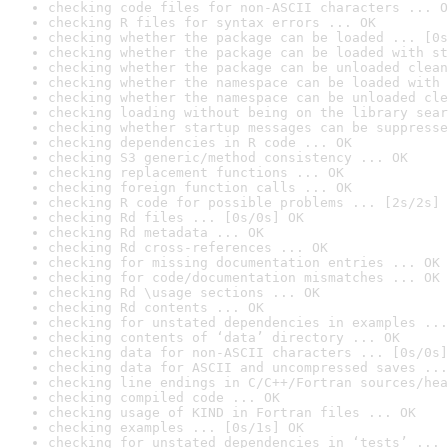
checking code files for non-ASCII characters ... O
checking R files for syntax errors ... OK
checking whether the package can be loaded ... [0s
checking whether the package can be loaded with st
checking whether the package can be unloaded clean
checking whether the namespace can be loaded with 
checking whether the namespace can be unloaded cle
checking loading without being on the library sear
checking whether startup messages can be suppresse
checking dependencies in R code ... OK
checking S3 generic/method consistency ... OK
checking replacement functions ... OK
checking foreign function calls ... OK
checking R code for possible problems ... [2s/2s] 
checking Rd files ... [0s/0s] OK
checking Rd metadata ... OK
checking Rd cross-references ... OK
checking for missing documentation entries ... OK
checking for code/documentation mismatches ... OK
checking Rd \usage sections ... OK
checking Rd contents ... OK
checking for unstated dependencies in examples ...
checking contents of ‘data’ directory ... OK
checking data for non-ASCII characters ... [0s/0s]
checking data for ASCII and uncompressed saves ...
checking line endings in C/C++/Fortran sources/hea
checking compiled code ... OK
checking usage of KIND in Fortran files ... OK
checking examples ... [0s/1s] OK
checking for unstated dependencies in ‘tests’ ... 