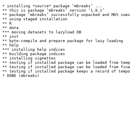
* installing *source* package ‘mbreaks’ ...

** this is package ‘mbreaks’ version ‘1.0.1’

** package ‘mbreaks’ successfully unpacked and MD5 sums
** using staged installation

** R

** data

*** moving datasets to lazyload DB

** inst

** byte-compile and prepare package for lazy loading

** help

*** installing help indices

** building package indices

** installing vignettes

** testing if installed package can be loaded from temp
** testing if installed package can be loaded from fina
** testing if installed package keeps a record of tempo