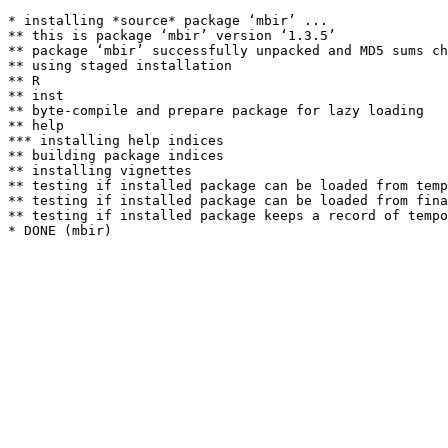
* installing *source* package ‘mbir’ ...

** this is package ‘mbir’ version ‘1.3.5’

** package ‘mbir’ successfully unpacked and MD5 sums ch
** using staged installation

** R

** inst

** byte-compile and prepare package for lazy loading

** help

*** installing help indices

** building package indices

** installing vignettes

** testing if installed package can be loaded from temp
** testing if installed package can be loaded from fina
** testing if installed package keeps a record of tempo