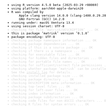
using R version 4.5.0 beta (2025-03-29 r88069)
using platform: aarch64-apple-darwin20
R was compiled by

    Apple clang version 14.0.0 (clang-1400.0.29.20
    GNU Fortran (GCC) 14.2.0
running under: macOS Ventura 13.4
using session charset: UTF-8
checking for file ‘matrisk/DESCRIPTION’ ... OK
this is package ‘matrisk’ version ‘0.1.0’
package encoding: UTF-8
checking package namespace information ... OK
checking package dependencies ... OK
checking if this is a source package ... OK
checking if there is a namespace ... OK
checking for executable files ... OK
checking for hidden files and directories ... OK
checking for portable file names ... OK
checking for sufficient/correct file permissions .
checking whether package ‘matrisk’ can be installe
See the 
install log
 for details.
checking installed package size ... OK
checking package directory ... OK
checking DESCRIPTION meta-information ... OK
checking top-level files ... OK
checking for left-over files ... OK
checking index information ... OK
checking package subdirectories ... OK
checking code files for non-ASCII characters ... O
checking R files for syntax errors ... OK