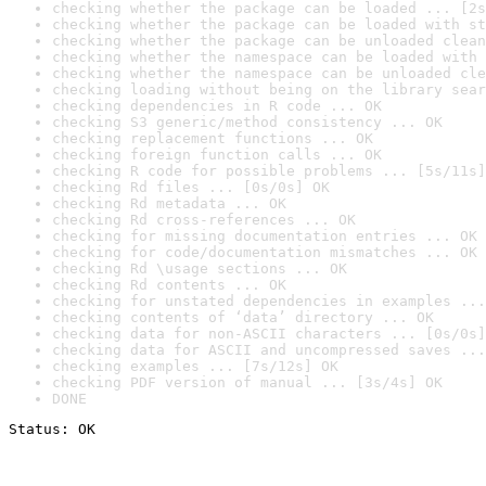
checking whether the package can be loaded ... [2s
checking whether the package can be loaded with st
checking whether the package can be unloaded clean
checking whether the namespace can be loaded with 
checking whether the namespace can be unloaded cle
checking loading without being on the library sear
checking dependencies in R code ... OK
checking S3 generic/method consistency ... OK
checking replacement functions ... OK
checking foreign function calls ... OK
checking R code for possible problems ... [5s/11s]
checking Rd files ... [0s/0s] OK
checking Rd metadata ... OK
checking Rd cross-references ... OK
checking for missing documentation entries ... OK
checking for code/documentation mismatches ... OK
checking Rd \usage sections ... OK
checking Rd contents ... OK
checking for unstated dependencies in examples ...
checking contents of ‘data’ directory ... OK
checking data for non-ASCII characters ... [0s/0s]
checking data for ASCII and uncompressed saves ...
checking examples ... [7s/12s] OK
checking PDF version of manual ... [3s/4s] OK
DONE
Status: OK