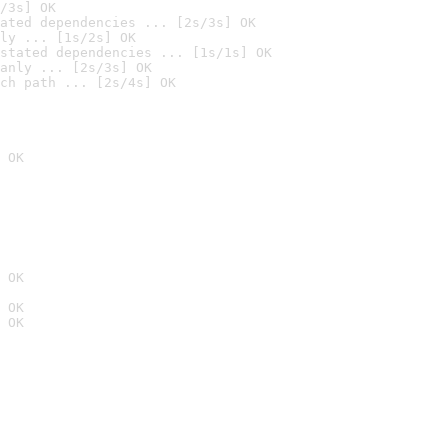
/3s] OK
ated dependencies ... [2s/3s] OK
ly ... [1s/2s] OK
stated dependencies ... [1s/1s] OK
anly ... [2s/3s] OK
ch path ... [2s/4s] OK
 OK
 OK
 OK
 OK