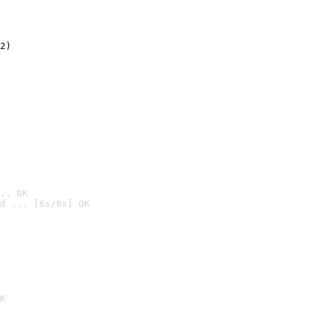
2)

.. OK
d ... [6s/8s] OK

K