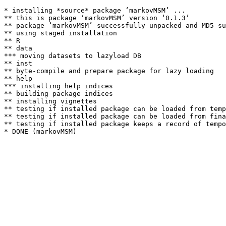
* installing *source* package ‘markovMSM’ ...

** this is package ‘markovMSM’ version ‘0.1.3’

** package ‘markovMSM’ successfully unpacked and MD5 su
** using staged installation

** R

** data

*** moving datasets to lazyload DB

** inst

** byte-compile and prepare package for lazy loading

** help

*** installing help indices

** building package indices

** installing vignettes

** testing if installed package can be loaded from temp
** testing if installed package can be loaded from fina
** testing if installed package keeps a record of tempo