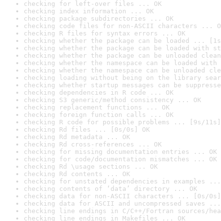
checking for left-over files ... OK
checking index information ... OK
checking package subdirectories ... OK
checking code files for non-ASCII characters ... O
checking R files for syntax errors ... OK
checking whether the package can be loaded ... [1s
checking whether the package can be loaded with st
checking whether the package can be unloaded clean
checking whether the namespace can be loaded with 
checking whether the namespace can be unloaded cle
checking loading without being on the library sear
checking whether startup messages can be suppresse
checking dependencies in R code ... OK
checking S3 generic/method consistency ... OK
checking replacement functions ... OK
checking foreign function calls ... OK
checking R code for possible problems ... [9s/11s]
checking Rd files ... [0s/0s] OK
checking Rd metadata ... OK
checking Rd cross-references ... OK
checking for missing documentation entries ... OK
checking for code/documentation mismatches ... OK
checking Rd \usage sections ... OK
checking Rd contents ... OK
checking for unstated dependencies in examples ...
checking contents of ‘data’ directory ... OK
checking data for non-ASCII characters ... [0s/0s]
checking data for ASCII and uncompressed saves ...
checking line endings in C/C++/Fortran sources/hea
checking line endings in Makefiles ... OK