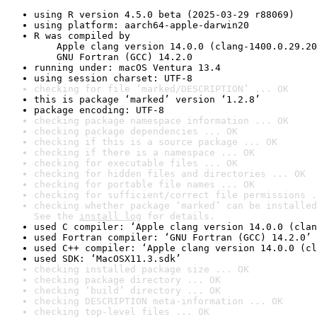
using R version 4.5.0 beta (2025-03-29 r88069)
using platform: aarch64-apple-darwin20
R was compiled by

    Apple clang version 14.0.0 (clang-1400.0.29.20
    GNU Fortran (GCC) 14.2.0
running under: macOS Ventura 13.4
using session charset: UTF-8
checking for file ‘marked/DESCRIPTION’ ... OK
this is package ‘marked’ version ‘1.2.8’
package encoding: UTF-8
checking package namespace information ... OK
checking package dependencies ... OK
checking if this is a source package ... OK
checking if there is a namespace ... OK
checking for executable files ... OK
checking for hidden files and directories ... OK
checking for portable file names ... OK
checking for sufficient/correct file permissions .
checking whether package ‘marked’ can be installed
See the 
install log
 for details.
used C compiler: ‘Apple clang version 14.0.0 (clan
used Fortran compiler: ‘GNU Fortran (GCC) 14.2.0’
used C++ compiler: ‘Apple clang version 14.0.0 (cl
used SDK: ‘MacOSX11.3.sdk’
checking installed package size ... OK
checking package directory ... OK
checking ‘build’ directory ... OK
checking DESCRIPTION meta-information ... OK
checking top-level files ... OK