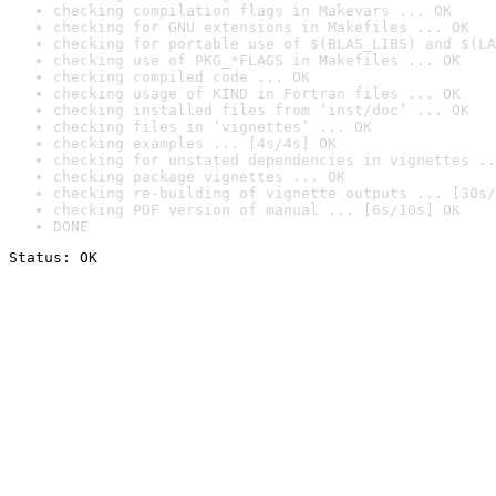
checking compilation flags in Makevars ... OK
checking for GNU extensions in Makefiles ... OK
checking for portable use of $(BLAS_LIBS) and $(LA
checking use of PKG_*FLAGS in Makefiles ... OK
checking compiled code ... OK
checking usage of KIND in Fortran files ... OK
checking installed files from ‘inst/doc’ ... OK
checking files in ‘vignettes’ ... OK
checking examples ... [4s/4s] OK
checking for unstated dependencies in vignettes ..
checking package vignettes ... OK
checking re-building of vignette outputs ... [30s/
checking PDF version of manual ... [6s/10s] OK
DONE
Status: OK