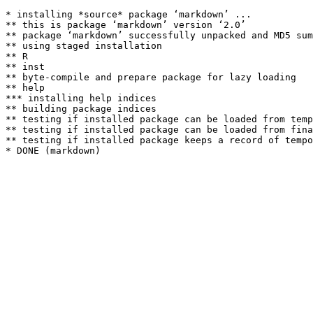
* installing *source* package ‘markdown’ ...

** this is package ‘markdown’ version ‘2.0’

** package ‘markdown’ successfully unpacked and MD5 sum
** using staged installation

** R

** inst

** byte-compile and prepare package for lazy loading

** help

*** installing help indices

** building package indices

** testing if installed package can be loaded from temp
** testing if installed package can be loaded from fina
** testing if installed package keeps a record of tempo