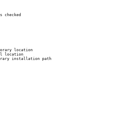
s checked

orary location

l location

rary installation path
