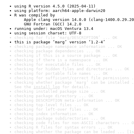
using R version 4.5.0 (2025-04-11)
using platform: aarch64-apple-darwin20
R was compiled by

    Apple clang version 14.0.0 (clang-1400.0.29.20
    GNU Fortran (GCC) 14.2.0
running under: macOS Ventura 13.4
using session charset: UTF-8
checking for file ‘marg/DESCRIPTION’ ... OK
this is package ‘marg’ version ‘1.2-4’
checking package namespace information ... OK
checking package dependencies ... OK
checking if this is a source package ... OK
checking if there is a namespace ... OK
checking for executable files ... OK
checking for hidden files and directories ... OK
checking for portable file names ... OK
checking for sufficient/correct file permissions .
checking whether package ‘marg’ can be installed .
See the 
install log
 for details.
checking installed package size ... OK
checking package directory ... OK
checking DESCRIPTION meta-information ... OK
checking top-level files ... OK
checking for left-over files ... OK
checking index information ... OK
checking package subdirectories ... OK
checking code files for non-ASCII characters ... O
checking R files for syntax errors ... OK
checking whether the package can be loaded ... [1s