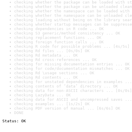
checking whether the package can be loaded with st
checking whether the package can be unloaded clean
checking whether the namespace can be loaded with 
checking whether the namespace can be unloaded cle
checking loading without being on the library sear
checking whether startup messages can be suppresse
checking dependencies in R code ... OK
checking S3 generic/method consistency ... OK
checking replacement functions ... OK
checking foreign function calls ... OK
checking R code for possible problems ... [4s/5s] 
checking Rd files ... [0s/0s] OK
checking Rd metadata ... OK
checking Rd cross-references ... OK
checking for missing documentation entries ... OK
checking for code/documentation mismatches ... OK
checking Rd \usage sections ... OK
checking Rd contents ... OK
checking for unstated dependencies in examples ...
checking contents of ‘data’ directory ... OK
checking data for non-ASCII characters ... [0s/0s]
checking LazyData ... OK
checking data for ASCII and uncompressed saves ...
checking examples ... [1s/2s] OK
checking PDF version of manual ... [6s/6s] OK
DONE
Status: OK