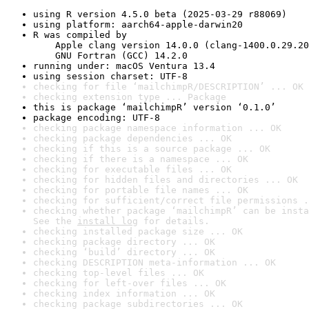
using R version 4.5.0 beta (2025-03-29 r88069)
using platform: aarch64-apple-darwin20
R was compiled by

    Apple clang version 14.0.0 (clang-1400.0.29.20
    GNU Fortran (GCC) 14.2.0
running under: macOS Ventura 13.4
using session charset: UTF-8
checking for file ‘mailchimpR/DESCRIPTION’ ... OK
checking extension type ... Package
this is package ‘mailchimpR’ version ‘0.1.0’
package encoding: UTF-8
checking package namespace information ... OK
checking package dependencies ... OK
checking if this is a source package ... OK
checking if there is a namespace ... OK
checking for executable files ... OK
checking for hidden files and directories ... OK
checking for portable file names ... OK
checking for sufficient/correct file permissions .
checking whether package ‘mailchimpR’ can be insta
See the 
install log
 for details.
checking installed package size ... OK
checking package directory ... OK
checking ‘build’ directory ... OK
checking DESCRIPTION meta-information ... OK
checking top-level files ... OK
checking for left-over files ... OK
checking index information ... OK
checking package subdirectories ... OK