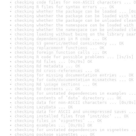
checking code files for non-ASCII characters ... O
checking R files for syntax errors ... OK
checking whether the package can be loaded ... [0s
checking whether the package can be loaded with st
checking whether the package can be unloaded clean
checking whether the namespace can be loaded with 
checking whether the namespace can be unloaded cle
checking loading without being on the library sear
checking dependencies in R code ... OK
checking S3 generic/method consistency ... OK
checking replacement functions ... OK
checking foreign function calls ... OK
checking R code for possible problems ... [1s/1s] 
checking Rd files ... [0s/0s] OK
checking Rd metadata ... OK
checking Rd cross-references ... OK
checking for missing documentation entries ... OK
checking for code/documentation mismatches ... OK
checking Rd \usage sections ... OK
checking Rd contents ... OK
checking for unstated dependencies in examples ...
checking contents of ‘data’ directory ... OK
checking data for non-ASCII characters ... [0s/0s]
checking LazyData ... OK
checking data for ASCII and uncompressed saves ...
checking installed files from ‘inst/doc’ ... OK
checking files in ‘vignettes’ ... OK
checking examples ... [0s/0s] OK
checking for unstated dependencies in vignettes ..
checking package vignettes ... OK