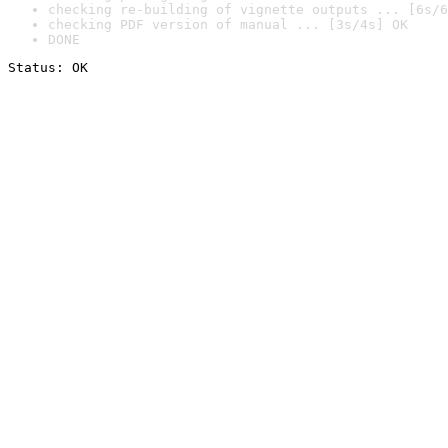
checking re-building of vignette outputs ... [6s/6
checking PDF version of manual ... [3s/4s] OK
DONE
Status: OK