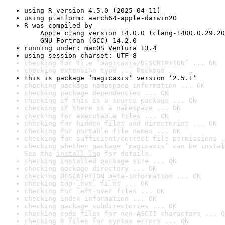
using R version 4.5.0 (2025-04-11)
using platform: aarch64-apple-darwin20
R was compiled by

    Apple clang version 14.0.0 (clang-1400.0.29.20
    GNU Fortran (GCC) 14.2.0
running under: macOS Ventura 13.4
using session charset: UTF-8
checking for file ‘magicaxis/DESCRIPTION’ ... OK
checking extension type ... Package
this is package ‘magicaxis’ version ‘2.5.1’
checking package namespace information ... OK
checking package dependencies ... OK
checking if this is a source package ... OK
checking if there is a namespace ... OK
checking for executable files ... OK
checking for hidden files and directories ... OK
checking for portable file names ... OK
checking for sufficient/correct file permissions .
checking whether package ‘magicaxis’ can be instal
See the 
install log
 for details.
checking installed package size ... OK
checking package directory ... OK
checking DESCRIPTION meta-information ... OK
checking top-level files ... OK
checking for left-over files ... OK
checking index information ... OK
checking package subdirectories ... OK
checking code files for non-ASCII characters ... O
checking R files for syntax errors ... OK