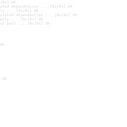
/0s] OK
ated dependencies ... [0s/0s] OK
ly ... [0s/0s] OK
stated dependencies ... [0s/0s] OK
anly ... [0s/0s] OK
ch path ... [0s/0s] OK
OK
 OK