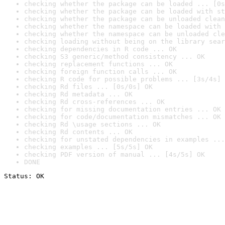
checking whether the package can be loaded ... [0s
checking whether the package can be loaded with st
checking whether the package can be unloaded clean
checking whether the namespace can be loaded with 
checking whether the namespace can be unloaded cle
checking loading without being on the library sear
checking dependencies in R code ... OK
checking S3 generic/method consistency ... OK
checking replacement functions ... OK
checking foreign function calls ... OK
checking R code for possible problems ... [3s/4s] 
checking Rd files ... [0s/0s] OK
checking Rd metadata ... OK
checking Rd cross-references ... OK
checking for missing documentation entries ... OK
checking for code/documentation mismatches ... OK
checking Rd \usage sections ... OK
checking Rd contents ... OK
checking for unstated dependencies in examples ...
checking examples ... [5s/5s] OK
checking PDF version of manual ... [4s/5s] OK
DONE
Status: OK