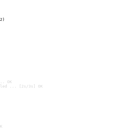
2)

.. OK
led ... [2s/3s] OK

K