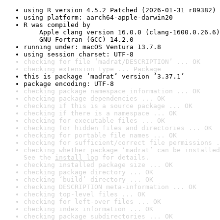
using R version 4.5.2 Patched (2026-01-31 r89382)
using platform: aarch64-apple-darwin20
R was compiled by

    Apple clang version 16.0.0 (clang-1600.0.26.6)

    GNU Fortran (GCC) 14.2.0
running under: macOS Ventura 13.7.8
using session charset: UTF-8
checking for file ‘madrat/DESCRIPTION’ ... OK
checking extension type ... Package
this is package ‘madrat’ version ‘3.37.1’
package encoding: UTF-8
checking package namespace information ... OK
checking package dependencies ... OK
checking if this is a source package ... OK
checking if there is a namespace ... OK
checking for executable files ... OK
checking for hidden files and directories ... OK
checking for portable file names ... OK
checking for sufficient/correct file permissions .
checking whether package ‘madrat’ can be installed
See the 
install log
 for details.
checking installed package size ... OK
checking package directory ... OK
checking ‘build’ directory ... OK
checking DESCRIPTION meta-information ... OK
checking top-level files ... OK
checking for left-over files ... OK
checking index information ... OK
checking package subdirectories ... OK