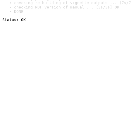
checking re-building of vignette outputs ... [7s/7
checking PDF version of manual ... [3s/3s] OK
DONE
Status: OK