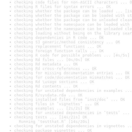
checking code files for non-ASCII characters ... O
checking R files for syntax errors ... OK
checking whether the package can be loaded ... [1s
checking whether the package can be loaded with st
checking whether the package can be unloaded clean
checking whether the namespace can be loaded with 
checking whether the namespace can be unloaded cle
checking loading without being on the library sear
checking dependencies in R code ... OK
checking S3 generic/method consistency ... OK
checking replacement functions ... OK
checking foreign function calls ... OK
checking R code for possible problems ... [4s/5s] 
checking Rd files ... [0s/0s] OK
checking Rd metadata ... OK
checking Rd cross-references ... OK
checking for missing documentation entries ... OK
checking for code/documentation mismatches ... OK
checking Rd \usage sections ... OK
checking Rd contents ... OK
checking for unstated dependencies in examples ...
checking R/sysdata.rda ... OK
checking installed files from ‘inst/doc’ ... OK
checking files in ‘vignettes’ ... OK
checking examples ... [2s/2s] OK
checking for unstated dependencies in ‘tests’ ... 
checking tests ... [14s/21s] OK

  Running ‘testthat.R’ [14s/20s]
checking for unstated dependencies in vignettes ..
checking package vignettes ... OK