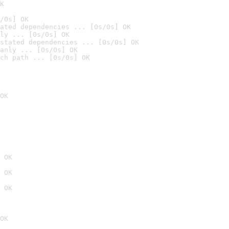
K
/0s] OK
ated dependencies ... [0s/0s] OK
ly ... [0s/0s] OK
stated dependencies ... [0s/0s] OK
anly ... [0s/0s] OK
ch path ... [0s/0s] OK
OK
 OK
 OK
 OK
OK