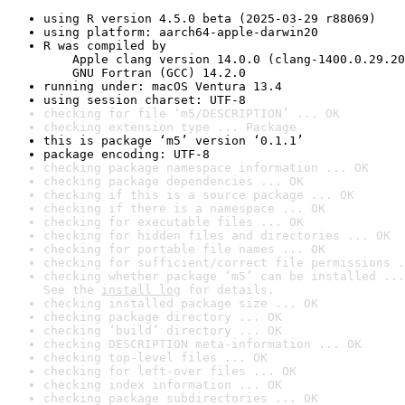
using R version 4.5.0 beta (2025-03-29 r88069)
using platform: aarch64-apple-darwin20
R was compiled by

    Apple clang version 14.0.0 (clang-1400.0.29.20
    GNU Fortran (GCC) 14.2.0
running under: macOS Ventura 13.4
using session charset: UTF-8
checking for file ‘m5/DESCRIPTION’ ... OK
checking extension type ... Package
this is package ‘m5’ version ‘0.1.1’
package encoding: UTF-8
checking package namespace information ... OK
checking package dependencies ... OK
checking if this is a source package ... OK
checking if there is a namespace ... OK
checking for executable files ... OK
checking for hidden files and directories ... OK
checking for portable file names ... OK
checking for sufficient/correct file permissions .
checking whether package ‘m5’ can be installed ...
See the 
install log
 for details.
checking installed package size ... OK
checking package directory ... OK
checking ‘build’ directory ... OK
checking DESCRIPTION meta-information ... OK
checking top-level files ... OK
checking for left-over files ... OK
checking index information ... OK
checking package subdirectories ... OK