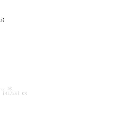
2)

.. OK
 [4s/5s] OK
