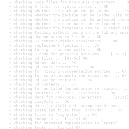
checking code files for non-ASCII characters ... O
checking R files for syntax errors ... OK
checking whether the package can be loaded ... [0s
checking whether the package can be loaded with st
checking whether the package can be unloaded clean
checking whether the namespace can be loaded with 
checking whether the namespace can be unloaded cle
checking loading without being on the library sear
checking dependencies in R code ... OK
checking S3 generic/method consistency ... OK
checking replacement functions ... OK
checking foreign function calls ... OK
checking R code for possible problems ... [1s/1s] 
checking Rd files ... [0s/0s] OK
checking Rd metadata ... OK
checking Rd cross-references ... OK
checking for missing documentation entries ... OK
checking for code/documentation mismatches ... OK
checking Rd \usage sections ... OK
checking Rd contents ... OK
checking for unstated dependencies in examples ...
checking contents of ‘data’ directory ... OK
checking data for non-ASCII characters ... [2s/2s]
checking LazyData ... OK
checking data for ASCII and uncompressed saves ...
checking installed files from ‘inst/doc’ ... OK
checking files in ‘vignettes’ ... OK
checking examples ... [1s/1s] OK
checking for unstated dependencies in ‘tests’ ... 
checking tests ... [1s/1s] OK
