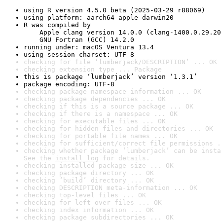
using R version 4.5.0 beta (2025-03-29 r88069)
using platform: aarch64-apple-darwin20
R was compiled by

    Apple clang version 14.0.0 (clang-1400.0.29.20
    GNU Fortran (GCC) 14.2.0
running under: macOS Ventura 13.4
using session charset: UTF-8
checking for file ‘lumberjack/DESCRIPTION’ ... OK
checking extension type ... Package
this is package ‘lumberjack’ version ‘1.3.1’
package encoding: UTF-8
checking package namespace information ... OK
checking package dependencies ... OK
checking if this is a source package ... OK
checking if there is a namespace ... OK
checking for executable files ... OK
checking for hidden files and directories ... OK
checking for portable file names ... OK
checking for sufficient/correct file permissions .
checking whether package ‘lumberjack’ can be insta
See the 
install log
 for details.
checking installed package size ... OK
checking package directory ... OK
checking ‘build’ directory ... OK
checking DESCRIPTION meta-information ... OK
checking top-level files ... OK
checking for left-over files ... OK
checking index information ... OK
checking package subdirectories ... OK