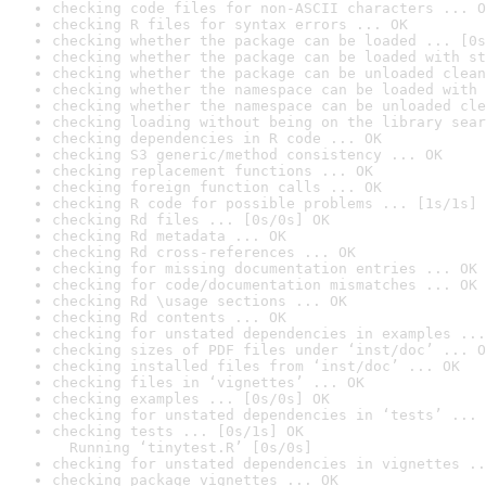
checking code files for non-ASCII characters ... O
checking R files for syntax errors ... OK
checking whether the package can be loaded ... [0s
checking whether the package can be loaded with st
checking whether the package can be unloaded clean
checking whether the namespace can be loaded with 
checking whether the namespace can be unloaded cle
checking loading without being on the library sear
checking dependencies in R code ... OK
checking S3 generic/method consistency ... OK
checking replacement functions ... OK
checking foreign function calls ... OK
checking R code for possible problems ... [1s/1s] 
checking Rd files ... [0s/0s] OK
checking Rd metadata ... OK
checking Rd cross-references ... OK
checking for missing documentation entries ... OK
checking for code/documentation mismatches ... OK
checking Rd \usage sections ... OK
checking Rd contents ... OK
checking for unstated dependencies in examples ...
checking sizes of PDF files under ‘inst/doc’ ... O
checking installed files from ‘inst/doc’ ... OK
checking files in ‘vignettes’ ... OK
checking examples ... [0s/0s] OK
checking for unstated dependencies in ‘tests’ ... 
checking tests ... [0s/1s] OK

  Running ‘tinytest.R’ [0s/0s]
checking for unstated dependencies in vignettes ..
checking package vignettes ... OK