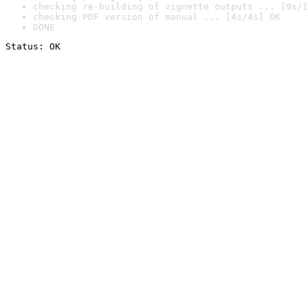
checking re-building of vignette outputs ... [9s/1
checking PDF version of manual ... [4s/4s] OK
DONE
Status: OK