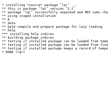
* installing *source* package ‘lqr’ ...

** this is package ‘lqr’ version ‘5.2’

** package ‘lqr’ successfully unpacked and MD5 sums che
** using staged installation

** R

** data

** byte-compile and prepare package for lazy loading

** help

*** installing help indices

** building package indices

** testing if installed package can be loaded from temp
** testing if installed package can be loaded from fina
** testing if installed package keeps a record of tempo