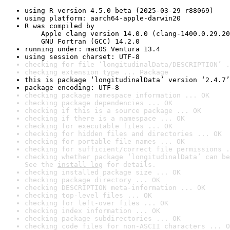
using R version 4.5.0 beta (2025-03-29 r88069)
using platform: aarch64-apple-darwin20
R was compiled by

    Apple clang version 14.0.0 (clang-1400.0.29.20
    GNU Fortran (GCC) 14.2.0
running under: macOS Ventura 13.4
using session charset: UTF-8
checking for file ‘longitudinalData/DESCRIPTION’ .
checking extension type ... Package
this is package ‘longitudinalData’ version ‘2.4.7’
package encoding: UTF-8
checking package namespace information ... OK
checking package dependencies ... OK
checking if this is a source package ... OK
checking if there is a namespace ... OK
checking for executable files ... OK
checking for hidden files and directories ... OK
checking for portable file names ... OK
checking for sufficient/correct file permissions .
checking whether package ‘longitudinalData’ can be
See the 
install log
 for details.
checking installed package size ... OK
checking package directory ... OK
checking DESCRIPTION meta-information ... OK
checking top-level files ... OK
checking for left-over files ... OK
checking index information ... OK
checking package subdirectories ... OK
checking code files for non-ASCII characters ... O