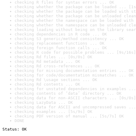
checking R files for syntax errors ... OK
checking whether the package can be loaded ... [1s
checking whether the package can be loaded with st
checking whether the package can be unloaded clean
checking whether the namespace can be loaded with 
checking whether the namespace can be unloaded cle
checking loading without being on the library sear
checking dependencies in R code ... OK
checking S3 generic/method consistency ... OK
checking replacement functions ... OK
checking foreign function calls ... OK
checking R code for possible problems ... [9s/16s]
checking Rd files ... [0s/0s] OK
checking Rd metadata ... OK
checking Rd cross-references ... OK
checking for missing documentation entries ... OK
checking for code/documentation mismatches ... OK
checking Rd \usage sections ... OK
checking Rd contents ... OK
checking for unstated dependencies in examples ...
checking contents of ‘data’ directory ... OK
checking data for non-ASCII characters ... [0s/0s]
checking LazyData ... OK
checking data for ASCII and uncompressed saves ...
checking examples ... [5s/9s] OK
checking PDF version of manual ... [5s/7s] OK
DONE
Status: OK