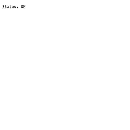
Status: OK