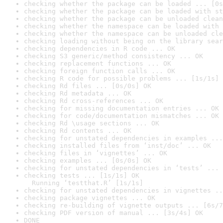
checking whether the package can be loaded ... [0s
checking whether the package can be loaded with st
checking whether the package can be unloaded clean
checking whether the namespace can be loaded with 
checking whether the namespace can be unloaded cle
checking loading without being on the library sear
checking dependencies in R code ... OK
checking S3 generic/method consistency ... OK
checking replacement functions ... OK
checking foreign function calls ... OK
checking R code for possible problems ... [1s/1s] 
checking Rd files ... [0s/0s] OK
checking Rd metadata ... OK
checking Rd cross-references ... OK
checking for missing documentation entries ... OK
checking for code/documentation mismatches ... OK
checking Rd \usage sections ... OK
checking Rd contents ... OK
checking for unstated dependencies in examples ...
checking installed files from ‘inst/doc’ ... OK
checking files in ‘vignettes’ ... OK
checking examples ... [0s/0s] OK
checking for unstated dependencies in ‘tests’ ... 
checking tests ... [1s/1s] OK

  Running ‘testthat.R’ [1s/1s]
checking for unstated dependencies in vignettes ..
checking package vignettes ... OK
checking re-building of vignette outputs ... [6s/7
checking PDF version of manual ... [3s/4s] OK
DONE