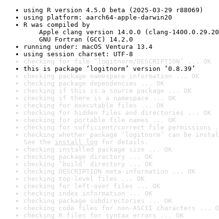
using R version 4.5.0 beta (2025-03-29 r88069)
using platform: aarch64-apple-darwin20
R was compiled by

    Apple clang version 14.0.0 (clang-1400.0.29.20
    GNU Fortran (GCC) 14.2.0
running under: macOS Ventura 13.4
using session charset: UTF-8
checking for file ‘logitnorm/DESCRIPTION’ ... OK
this is package ‘logitnorm’ version ‘0.8.39’
checking package namespace information ... OK
checking package dependencies ... OK
checking if this is a source package ... OK
checking if there is a namespace ... OK
checking for executable files ... OK
checking for hidden files and directories ... OK
checking for portable file names ... OK
checking for sufficient/correct file permissions .
checking whether package ‘logitnorm’ can be instal
See the 
install log
 for details.
checking installed package size ... OK
checking package directory ... OK
checking ‘build’ directory ... OK
checking DESCRIPTION meta-information ... OK
checking top-level files ... OK
checking for left-over files ... OK
checking index information ... OK
checking package subdirectories ... OK
checking code files for non-ASCII characters ... O
checking R files for syntax errors ... OK