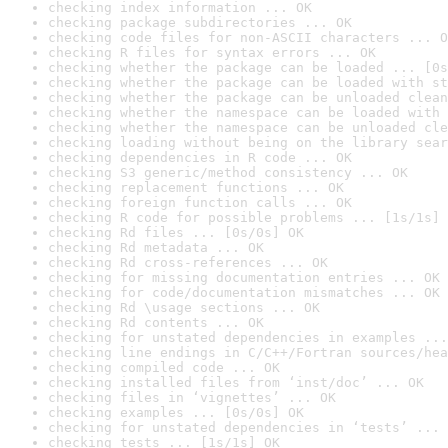
checking index information ... OK
checking package subdirectories ... OK
checking code files for non-ASCII characters ... O
checking R files for syntax errors ... OK
checking whether the package can be loaded ... [0s
checking whether the package can be loaded with st
checking whether the package can be unloaded clean
checking whether the namespace can be loaded with 
checking whether the namespace can be unloaded cle
checking loading without being on the library sear
checking dependencies in R code ... OK
checking S3 generic/method consistency ... OK
checking replacement functions ... OK
checking foreign function calls ... OK
checking R code for possible problems ... [1s/1s] 
checking Rd files ... [0s/0s] OK
checking Rd metadata ... OK
checking Rd cross-references ... OK
checking for missing documentation entries ... OK
checking for code/documentation mismatches ... OK
checking Rd \usage sections ... OK
checking Rd contents ... OK
checking for unstated dependencies in examples ...
checking line endings in C/C++/Fortran sources/hea
checking compiled code ... OK
checking installed files from ‘inst/doc’ ... OK
checking files in ‘vignettes’ ... OK
checking examples ... [0s/0s] OK
checking for unstated dependencies in ‘tests’ ... 
checking tests ... [1s/1s] OK
