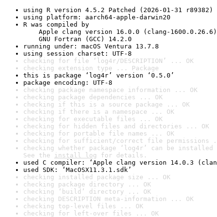
using R version 4.5.2 Patched (2026-01-31 r89382)
using platform: aarch64-apple-darwin20
R was compiled by

    Apple clang version 16.0.0 (clang-1600.0.26.6)

    GNU Fortran (GCC) 14.2.0
running under: macOS Ventura 13.7.8
using session charset: UTF-8
checking for file ‘log4r/DESCRIPTION’ ... OK
checking extension type ... Package
this is package ‘log4r’ version ‘0.5.0’
package encoding: UTF-8
checking package namespace information ... OK
checking package dependencies ... OK
checking if this is a source package ... OK
checking if there is a namespace ... OK
checking for executable files ... OK
checking for hidden files and directories ... OK
checking for portable file names ... OK
checking for sufficient/correct file permissions .
checking whether package ‘log4r’ can be installed 
See the 
install log
 for details.
used C compiler: ‘Apple clang version 14.0.3 (clan
used SDK: ‘MacOSX11.3.1.sdk’
checking installed package size ... OK
checking package directory ... OK
checking ‘build’ directory ... OK
checking DESCRIPTION meta-information ... OK
checking top-level files ... OK
checking for left-over files ... OK