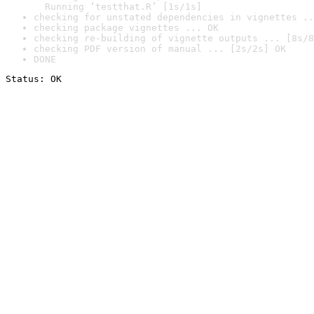
  Running ‘testthat.R’ [1s/1s]
checking for unstated dependencies in vignettes ..
checking package vignettes ... OK
checking re-building of vignette outputs ... [8s/8
checking PDF version of manual ... [2s/2s] OK
DONE
Status: OK