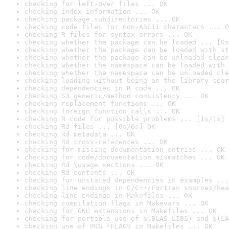
checking for left-over files ... OK
checking index information ... OK
checking package subdirectories ... OK
checking code files for non-ASCII characters ... O
checking R files for syntax errors ... OK
checking whether the package can be loaded ... [0s
checking whether the package can be loaded with st
checking whether the package can be unloaded clean
checking whether the namespace can be loaded with 
checking whether the namespace can be unloaded cle
checking loading without being on the library sear
checking dependencies in R code ... OK
checking S3 generic/method consistency ... OK
checking replacement functions ... OK
checking foreign function calls ... OK
checking R code for possible problems ... [1s/1s] 
checking Rd files ... [0s/0s] OK
checking Rd metadata ... OK
checking Rd cross-references ... OK
checking for missing documentation entries ... OK
checking for code/documentation mismatches ... OK
checking Rd \usage sections ... OK
checking Rd contents ... OK
checking for unstated dependencies in examples ...
checking line endings in C/C++/Fortran sources/hea
checking line endings in Makefiles ... OK
checking compilation flags in Makevars ... OK
checking for GNU extensions in Makefiles ... OK
checking for portable use of $(BLAS_LIBS) and $(LA
checking use of PKG_*FLAGS in Makefiles ... OK