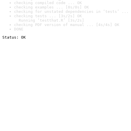
checking compiled code ... OK
checking examples ... [0s/0s] OK
checking for unstated dependencies in ‘tests’ ... 
checking tests ... [3s/2s] OK

  Running ‘testthat.R’ [3s/2s]
checking PDF version of manual ... [4s/4s] OK
DONE
Status: OK