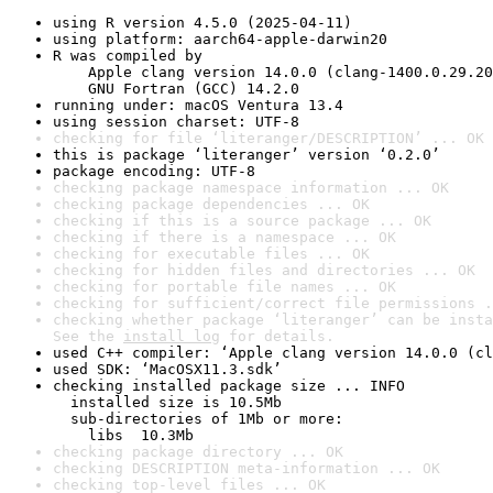
using R version 4.5.0 (2025-04-11)
using platform: aarch64-apple-darwin20
R was compiled by

    Apple clang version 14.0.0 (clang-1400.0.29.20
    GNU Fortran (GCC) 14.2.0
running under: macOS Ventura 13.4
using session charset: UTF-8
checking for file ‘literanger/DESCRIPTION’ ... OK
this is package ‘literanger’ version ‘0.2.0’
package encoding: UTF-8
checking package namespace information ... OK
checking package dependencies ... OK
checking if this is a source package ... OK
checking if there is a namespace ... OK
checking for executable files ... OK
checking for hidden files and directories ... OK
checking for portable file names ... OK
checking for sufficient/correct file permissions .
checking whether package ‘literanger’ can be insta
See the 
install log
 for details.
used C++ compiler: ‘Apple clang version 14.0.0 (cl
used SDK: ‘MacOSX11.3.sdk’
checking installed package size ... INFO

  installed size is 10.5Mb

  sub-directories of 1Mb or more:

    libs  10.3Mb
checking package directory ... OK
checking DESCRIPTION meta-information ... OK
checking top-level files ... OK