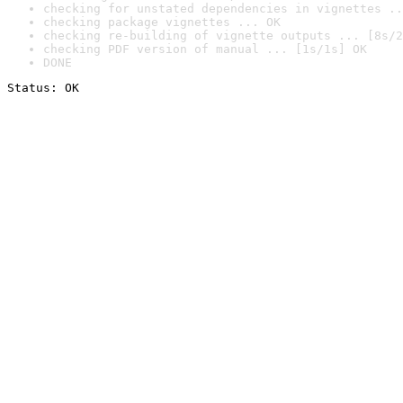
checking for unstated dependencies in vignettes ..
checking package vignettes ... OK
checking re-building of vignette outputs ... [8s/2
checking PDF version of manual ... [1s/1s] OK
DONE
Status: OK