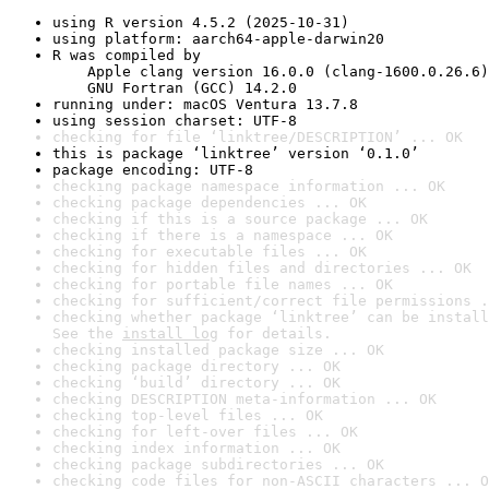
using R version 4.5.2 (2025-10-31)
using platform: aarch64-apple-darwin20
R was compiled by

    Apple clang version 16.0.0 (clang-1600.0.26.6)

    GNU Fortran (GCC) 14.2.0
running under: macOS Ventura 13.7.8
using session charset: UTF-8
checking for file ‘linktree/DESCRIPTION’ ... OK
this is package ‘linktree’ version ‘0.1.0’
package encoding: UTF-8
checking package namespace information ... OK
checking package dependencies ... OK
checking if this is a source package ... OK
checking if there is a namespace ... OK
checking for executable files ... OK
checking for hidden files and directories ... OK
checking for portable file names ... OK
checking for sufficient/correct file permissions .
checking whether package ‘linktree’ can be install
See the 
install log
 for details.
checking installed package size ... OK
checking package directory ... OK
checking ‘build’ directory ... OK
checking DESCRIPTION meta-information ... OK
checking top-level files ... OK
checking for left-over files ... OK
checking index information ... OK
checking package subdirectories ... OK
checking code files for non-ASCII characters ... O