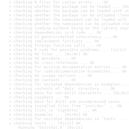
checking R files for syntax errors ... OK
checking whether the package can be loaded ... [0s
checking whether the package can be loaded with st
checking whether the package can be unloaded clean
checking whether the namespace can be loaded with 
checking whether the namespace can be unloaded cle
checking loading without being on the library sear
checking dependencies in R code ... OK
checking S3 generic/method consistency ... OK
checking replacement functions ... OK
checking foreign function calls ... OK
checking R code for possible problems ... [1s/1s] 
checking Rd files ... [0s/0s] OK
checking Rd metadata ... OK
checking Rd cross-references ... OK
checking for missing documentation entries ... OK
checking for code/documentation mismatches ... OK
checking Rd \usage sections ... OK
checking Rd contents ... OK
checking for unstated dependencies in examples ...
checking contents of ‘data’ directory ... OK
checking data for non-ASCII characters ... [0s/0s]
checking LazyData ... OK
checking data for ASCII and uncompressed saves ...
checking installed files from ‘inst/doc’ ... OK
checking files in ‘vignettes’ ... OK
checking examples ... [0s/0s] OK
checking for unstated dependencies in ‘tests’ ... 
checking tests ... [0s/2s] OK

  Running ‘testthat.R’ [0s/2s]