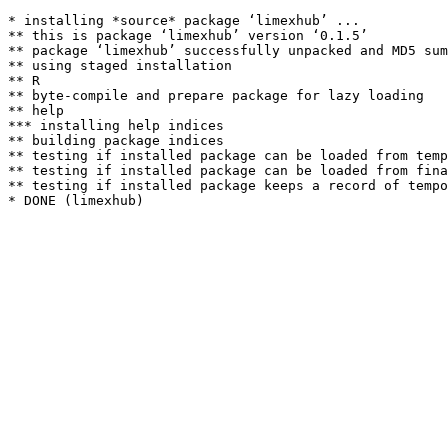
* installing *source* package ‘limexhub’ ...

** this is package ‘limexhub’ version ‘0.1.5’

** package ‘limexhub’ successfully unpacked and MD5 sum
** using staged installation

** R

** byte-compile and prepare package for lazy loading

** help

*** installing help indices

** building package indices

** testing if installed package can be loaded from temp
** testing if installed package can be loaded from fina
** testing if installed package keeps a record of tempo