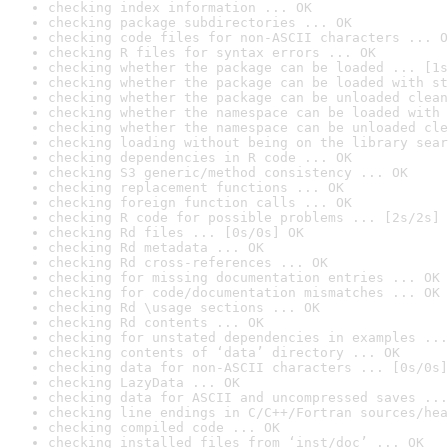
checking index information ... OK
checking package subdirectories ... OK
checking code files for non-ASCII characters ... O
checking R files for syntax errors ... OK
checking whether the package can be loaded ... [1s
checking whether the package can be loaded with st
checking whether the package can be unloaded clean
checking whether the namespace can be loaded with 
checking whether the namespace can be unloaded cle
checking loading without being on the library sear
checking dependencies in R code ... OK
checking S3 generic/method consistency ... OK
checking replacement functions ... OK
checking foreign function calls ... OK
checking R code for possible problems ... [2s/2s] 
checking Rd files ... [0s/0s] OK
checking Rd metadata ... OK
checking Rd cross-references ... OK
checking for missing documentation entries ... OK
checking for code/documentation mismatches ... OK
checking Rd \usage sections ... OK
checking Rd contents ... OK
checking for unstated dependencies in examples ...
checking contents of ‘data’ directory ... OK
checking data for non-ASCII characters ... [0s/0s]
checking LazyData ... OK
checking data for ASCII and uncompressed saves ...
checking line endings in C/C++/Fortran sources/hea
checking compiled code ... OK
checking installed files from ‘inst/doc’ ... OK