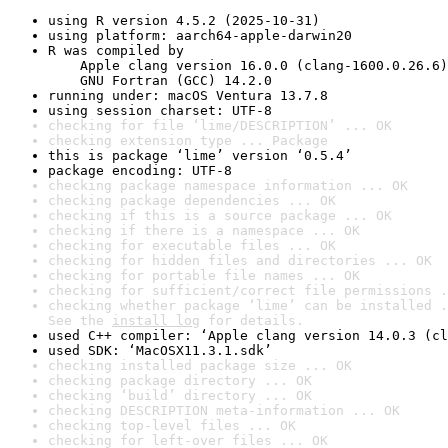
using R version 4.5.2 (2025-10-31)
using platform: aarch64-apple-darwin20
R was compiled by

    Apple clang version 16.0.0 (clang-1600.0.26.6)

    GNU Fortran (GCC) 14.2.0
running under: macOS Ventura 13.7.8
using session charset: UTF-8
checking for file ‘lime/DESCRIPTION’ ... OK
checking extension type ... Package
this is package ‘lime’ version ‘0.5.4’
package encoding: UTF-8
checking package namespace information ... OK
checking package dependencies ... OK
checking if this is a source package ... OK
checking if there is a namespace ... OK
checking for executable files ... OK
checking for hidden files and directories ... OK
checking for portable file names ... OK
checking for sufficient/correct file permissions .
checking whether package ‘lime’ can be installed .
See the 
install log
 for details.
used C++ compiler: ‘Apple clang version 14.0.3 (cl
used SDK: ‘MacOSX11.3.1.sdk’
checking installed package size ... OK
checking package directory ... OK
checking ‘build’ directory ... OK
checking DESCRIPTION meta-information ... OK
checking top-level files ... OK
checking for left-over files ... OK