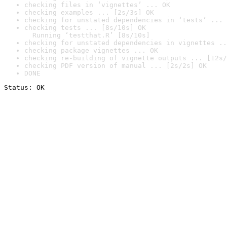
checking files in ‘vignettes’ ... OK
checking examples ... [2s/3s] OK
checking for unstated dependencies in ‘tests’ ... 
checking tests ... [8s/10s] OK

  Running ‘testthat.R’ [8s/10s]
checking for unstated dependencies in vignettes ..
checking package vignettes ... OK
checking re-building of vignette outputs ... [12s/
checking PDF version of manual ... [2s/2s] OK
DONE
Status: OK