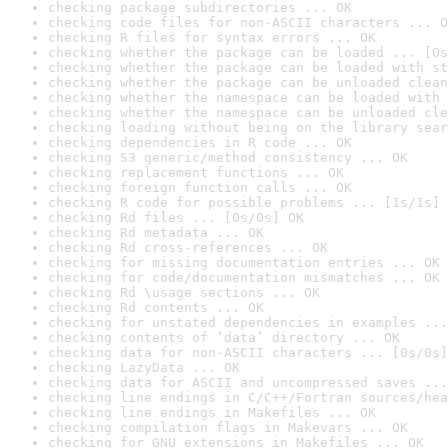
checking package subdirectories ... OK
checking code files for non-ASCII characters ... O
checking R files for syntax errors ... OK
checking whether the package can be loaded ... [0s
checking whether the package can be loaded with st
checking whether the package can be unloaded clean
checking whether the namespace can be loaded with 
checking whether the namespace can be unloaded cle
checking loading without being on the library sear
checking dependencies in R code ... OK
checking S3 generic/method consistency ... OK
checking replacement functions ... OK
checking foreign function calls ... OK
checking R code for possible problems ... [1s/1s] 
checking Rd files ... [0s/0s] OK
checking Rd metadata ... OK
checking Rd cross-references ... OK
checking for missing documentation entries ... OK
checking for code/documentation mismatches ... OK
checking Rd \usage sections ... OK
checking Rd contents ... OK
checking for unstated dependencies in examples ...
checking contents of ‘data’ directory ... OK
checking data for non-ASCII characters ... [0s/0s]
checking LazyData ... OK
checking data for ASCII and uncompressed saves ...
checking line endings in C/C++/Fortran sources/hea
checking line endings in Makefiles ... OK
checking compilation flags in Makevars ... OK
checking for GNU extensions in Makefiles ... OK