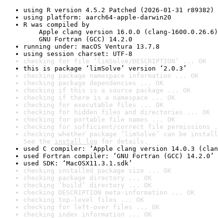
using R version 4.5.2 Patched (2026-01-31 r89382)
using platform: aarch64-apple-darwin20
R was compiled by

    Apple clang version 16.0.0 (clang-1600.0.26.6)

    GNU Fortran (GCC) 14.2.0
running under: macOS Ventura 13.7.8
using session charset: UTF-8
checking for file ‘limSolve/DESCRIPTION’ ... OK
this is package ‘limSolve’ version ‘2.0.3’
checking package namespace information ... OK
checking package dependencies ... OK
checking if this is a source package ... OK
checking if there is a namespace ... OK
checking for executable files ... OK
checking for hidden files and directories ... OK
checking for portable file names ... OK
checking for sufficient/correct file permissions .
checking whether package ‘limSolve’ can be install
See the 
install log
 for details.
used C compiler: ‘Apple clang version 14.0.3 (clan
used Fortran compiler: ‘GNU Fortran (GCC) 14.2.0’
used SDK: ‘MacOSX11.3.1.sdk’
checking installed package size ... OK
checking package directory ... OK
checking ‘build’ directory ... OK
checking DESCRIPTION meta-information ... OK
checking top-level files ... OK
checking for left-over files ... OK
checking index information ... OK