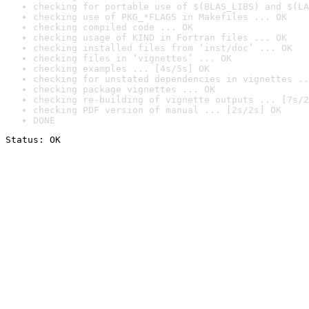
checking for portable use of $(BLAS_LIBS) and $(LA
checking use of PKG_*FLAGS in Makefiles ... OK
checking compiled code ... OK
checking usage of KIND in Fortran files ... OK
checking installed files from ‘inst/doc’ ... OK
checking files in ‘vignettes’ ... OK
checking examples ... [4s/5s] OK
checking for unstated dependencies in vignettes ..
checking package vignettes ... OK
checking re-building of vignette outputs ... [7s/2
checking PDF version of manual ... [2s/2s] OK
DONE
Status: OK