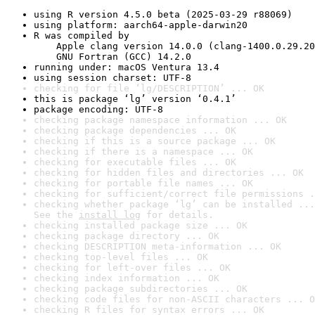
using R version 4.5.0 beta (2025-03-29 r88069)
using platform: aarch64-apple-darwin20
R was compiled by

    Apple clang version 14.0.0 (clang-1400.0.29.20
    GNU Fortran (GCC) 14.2.0
running under: macOS Ventura 13.4
using session charset: UTF-8
checking for file ‘lg/DESCRIPTION’ ... OK
this is package ‘lg’ version ‘0.4.1’
package encoding: UTF-8
checking package namespace information ... OK
checking package dependencies ... OK
checking if this is a source package ... OK
checking if there is a namespace ... OK
checking for executable files ... OK
checking for hidden files and directories ... OK
checking for portable file names ... OK
checking for sufficient/correct file permissions .
checking whether package ‘lg’ can be installed ...
See the 
install log
 for details.
checking installed package size ... OK
checking package directory ... OK
checking DESCRIPTION meta-information ... OK
checking top-level files ... OK
checking for left-over files ... OK
checking index information ... OK
checking package subdirectories ... OK
checking code files for non-ASCII characters ... O
checking R files for syntax errors ... OK