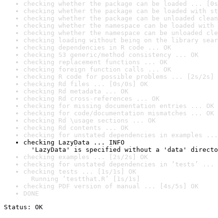
checking whether the package can be loaded ... [0s
checking whether the package can be loaded with st
checking whether the package can be unloaded clean
checking whether the namespace can be loaded with 
checking whether the namespace can be unloaded cle
checking loading without being on the library sear
checking dependencies in R code ... OK
checking S3 generic/method consistency ... OK
checking replacement functions ... OK
checking foreign function calls ... OK
checking R code for possible problems ... [2s/2s] 
checking Rd files ... [0s/0s] OK
checking Rd metadata ... OK
checking Rd cross-references ... OK
checking for missing documentation entries ... OK
checking for code/documentation mismatches ... OK
checking Rd \usage sections ... OK
checking Rd contents ... OK
checking for unstated dependencies in examples ...
checking LazyData ... INFO

  'LazyData' is specified without a 'data' directo
checking examples ... [2s/2s] OK
checking for unstated dependencies in ‘tests’ ... 
checking tests ... [1s/1s] OK

  Running ‘testthat.R’ [1s/1s]
checking PDF version of manual ... [4s/5s] OK
DONE
Status: OK