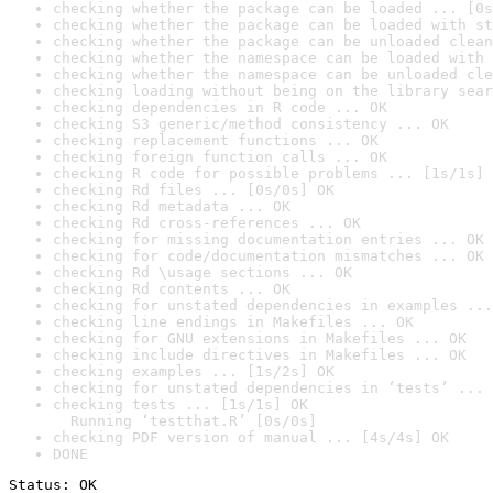
checking whether the package can be loaded ... [0s
checking whether the package can be loaded with st
checking whether the package can be unloaded clean
checking whether the namespace can be loaded with 
checking whether the namespace can be unloaded cle
checking loading without being on the library sear
checking dependencies in R code ... OK
checking S3 generic/method consistency ... OK
checking replacement functions ... OK
checking foreign function calls ... OK
checking R code for possible problems ... [1s/1s] 
checking Rd files ... [0s/0s] OK
checking Rd metadata ... OK
checking Rd cross-references ... OK
checking for missing documentation entries ... OK
checking for code/documentation mismatches ... OK
checking Rd \usage sections ... OK
checking Rd contents ... OK
checking for unstated dependencies in examples ...
checking line endings in Makefiles ... OK
checking for GNU extensions in Makefiles ... OK
checking include directives in Makefiles ... OK
checking examples ... [1s/2s] OK
checking for unstated dependencies in ‘tests’ ... 
checking tests ... [1s/1s] OK

  Running ‘testthat.R’ [0s/0s]
checking PDF version of manual ... [4s/4s] OK
DONE
Status: OK