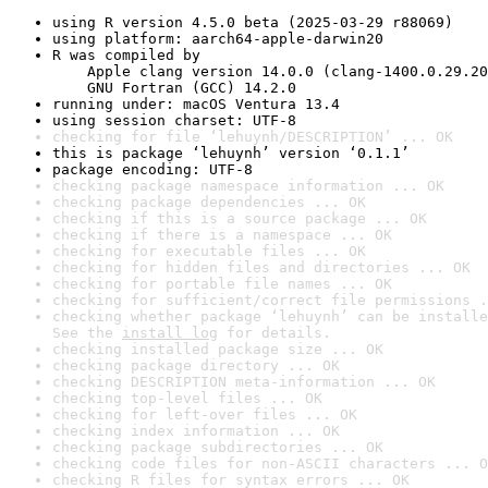
using R version 4.5.0 beta (2025-03-29 r88069)
using platform: aarch64-apple-darwin20
R was compiled by

    Apple clang version 14.0.0 (clang-1400.0.29.20
    GNU Fortran (GCC) 14.2.0
running under: macOS Ventura 13.4
using session charset: UTF-8
checking for file ‘lehuynh/DESCRIPTION’ ... OK
this is package ‘lehuynh’ version ‘0.1.1’
package encoding: UTF-8
checking package namespace information ... OK
checking package dependencies ... OK
checking if this is a source package ... OK
checking if there is a namespace ... OK
checking for executable files ... OK
checking for hidden files and directories ... OK
checking for portable file names ... OK
checking for sufficient/correct file permissions .
checking whether package ‘lehuynh’ can be installe
See the 
install log
 for details.
checking installed package size ... OK
checking package directory ... OK
checking DESCRIPTION meta-information ... OK
checking top-level files ... OK
checking for left-over files ... OK
checking index information ... OK
checking package subdirectories ... OK
checking code files for non-ASCII characters ... O
checking R files for syntax errors ... OK