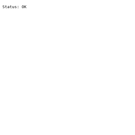
Status: OK