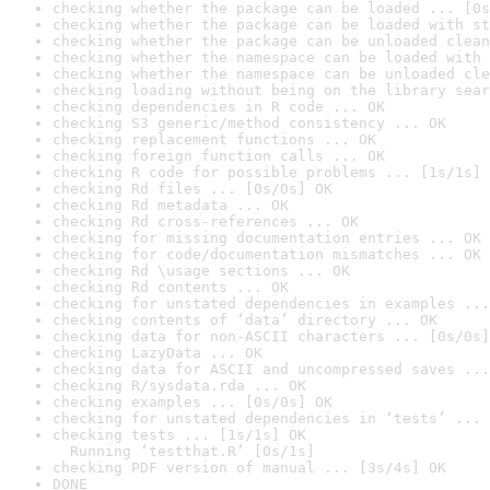
checking whether the package can be loaded ... [0s
checking whether the package can be loaded with st
checking whether the package can be unloaded clean
checking whether the namespace can be loaded with 
checking whether the namespace can be unloaded cle
checking loading without being on the library sear
checking dependencies in R code ... OK
checking S3 generic/method consistency ... OK
checking replacement functions ... OK
checking foreign function calls ... OK
checking R code for possible problems ... [1s/1s] 
checking Rd files ... [0s/0s] OK
checking Rd metadata ... OK
checking Rd cross-references ... OK
checking for missing documentation entries ... OK
checking for code/documentation mismatches ... OK
checking Rd \usage sections ... OK
checking Rd contents ... OK
checking for unstated dependencies in examples ...
checking contents of ‘data’ directory ... OK
checking data for non-ASCII characters ... [0s/0s]
checking LazyData ... OK
checking data for ASCII and uncompressed saves ...
checking R/sysdata.rda ... OK
checking examples ... [0s/0s] OK
checking for unstated dependencies in ‘tests’ ... 
checking tests ... [1s/1s] OK

  Running ‘testthat.R’ [0s/1s]
checking PDF version of manual ... [3s/4s] OK
DONE