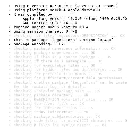
using R version 4.5.0 beta (2025-03-29 r88069)
using platform: aarch64-apple-darwin20
R was compiled by

    Apple clang version 14.0.0 (clang-1400.0.29.20
    GNU Fortran (GCC) 14.2.0
running under: macOS Ventura 13.4
using session charset: UTF-8
checking for file ‘legocolors/DESCRIPTION’ ... OK
this is package ‘legocolors’ version ‘0.4.0’
package encoding: UTF-8
checking package namespace information ... OK
checking package dependencies ... OK
checking if this is a source package ... OK
checking if there is a namespace ... OK
checking for executable files ... OK
checking for hidden files and directories ... OK
checking for portable file names ... OK
checking for sufficient/correct file permissions .
checking whether package ‘legocolors’ can be insta
See the 
install log
 for details.
checking installed package size ... OK
checking package directory ... OK
checking DESCRIPTION meta-information ... OK
checking top-level files ... OK
checking for left-over files ... OK
checking index information ... OK
checking package subdirectories ... OK
checking code files for non-ASCII characters ... O
checking R files for syntax errors ... OK