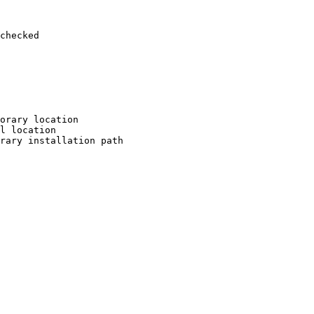
checked

orary location

l location

rary installation path
