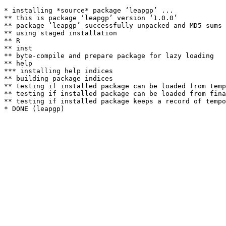
* installing *source* package ‘leapgp’ ...

** this is package ‘leapgp’ version ‘1.0.0’

** package ‘leapgp’ successfully unpacked and MD5 sums 
** using staged installation

** R

** inst

** byte-compile and prepare package for lazy loading

** help

*** installing help indices

** building package indices

** testing if installed package can be loaded from temp
** testing if installed package can be loaded from fina
** testing if installed package keeps a record of tempo