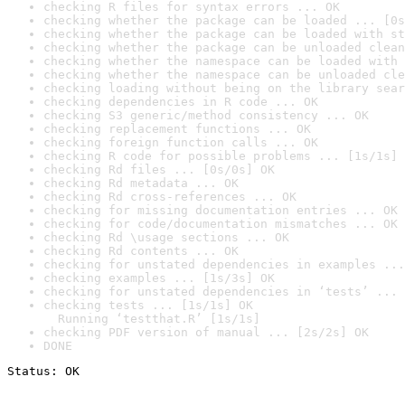
checking R files for syntax errors ... OK
checking whether the package can be loaded ... [0s
checking whether the package can be loaded with st
checking whether the package can be unloaded clean
checking whether the namespace can be loaded with 
checking whether the namespace can be unloaded cle
checking loading without being on the library sear
checking dependencies in R code ... OK
checking S3 generic/method consistency ... OK
checking replacement functions ... OK
checking foreign function calls ... OK
checking R code for possible problems ... [1s/1s] 
checking Rd files ... [0s/0s] OK
checking Rd metadata ... OK
checking Rd cross-references ... OK
checking for missing documentation entries ... OK
checking for code/documentation mismatches ... OK
checking Rd \usage sections ... OK
checking Rd contents ... OK
checking for unstated dependencies in examples ...
checking examples ... [1s/3s] OK
checking for unstated dependencies in ‘tests’ ... 
checking tests ... [1s/1s] OK

  Running ‘testthat.R’ [1s/1s]
checking PDF version of manual ... [2s/2s] OK
DONE
Status: OK