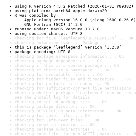
using R version 4.5.2 Patched (2026-01-31 r89382)
using platform: aarch64-apple-darwin20
R was compiled by

    Apple clang version 16.0.0 (clang-1600.0.26.6)

    GNU Fortran (GCC) 14.2.0
running under: macOS Ventura 13.7.8
using session charset: UTF-8
checking for file ‘leaflegend/DESCRIPTION’ ... OK
checking extension type ... Package
this is package ‘leaflegend’ version ‘1.2.8’
package encoding: UTF-8
checking package namespace information ... OK
checking package dependencies ... OK
checking if this is a source package ... OK
checking if there is a namespace ... OK
checking for executable files ... OK
checking for hidden files and directories ... OK
checking for portable file names ... OK
checking for sufficient/correct file permissions .
checking whether package ‘leaflegend’ can be insta
See the 
install log
 for details.
checking installed package size ... OK
checking package directory ... OK
checking DESCRIPTION meta-information ... OK
checking top-level files ... OK
checking for left-over files ... OK
checking index information ... OK
checking package subdirectories ... OK
checking code files for non-ASCII characters ... O