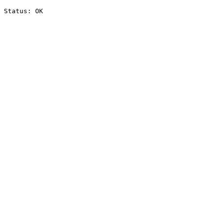
Status: OK