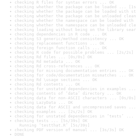
checking R files for syntax errors ... OK
checking whether the package can be loaded ... [1s
checking whether the package can be loaded with st
checking whether the package can be unloaded clean
checking whether the namespace can be loaded with 
checking whether the namespace can be unloaded cle
checking loading without being on the library sear
checking dependencies in R code ... OK
checking S3 generic/method consistency ... OK
checking replacement functions ... OK
checking foreign function calls ... OK
checking R code for possible problems ... [2s/2s] 
checking Rd files ... [0s/0s] OK
checking Rd metadata ... OK
checking Rd cross-references ... OK
checking for missing documentation entries ... OK
checking for code/documentation mismatches ... OK
checking Rd \usage sections ... OK
checking Rd contents ... OK
checking for unstated dependencies in examples ...
checking contents of ‘data’ directory ... OK
checking data for non-ASCII characters ... [0s/0s]
checking LazyData ... OK
checking data for ASCII and uncompressed saves ...
checking examples ... [2s/2s] OK
checking for unstated dependencies in ‘tests’ ... 
checking tests ... [5s/39s] OK

  Running ‘testthat.R’ [5s/39s]
checking PDF version of manual ... [3s/3s] OK
DONE