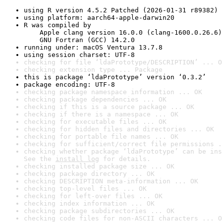
using R version 4.5.2 Patched (2026-01-31 r89382)
using platform: aarch64-apple-darwin20
R was compiled by

    Apple clang version 16.0.0 (clang-1600.0.26.6)

    GNU Fortran (GCC) 14.2.0
running under: macOS Ventura 13.7.8
using session charset: UTF-8
checking for file ‘ldaPrototype/DESCRIPTION’ ... O
checking extension type ... Package
this is package ‘ldaPrototype’ version ‘0.3.2’
package encoding: UTF-8
checking package namespace information ... OK
checking package dependencies ... OK
checking if this is a source package ... OK
checking if there is a namespace ... OK
checking for executable files ... OK
checking for hidden files and directories ... OK
checking for portable file names ... OK
checking for sufficient/correct file permissions .
checking whether package ‘ldaPrototype’ can be ins
See the 
install log
 for details.
checking installed package size ... OK
checking package directory ... OK
checking DESCRIPTION meta-information ... OK
checking top-level files ... OK
checking for left-over files ... OK
checking index information ... OK
checking package subdirectories ... OK
checking code files for non-ASCII characters ... O