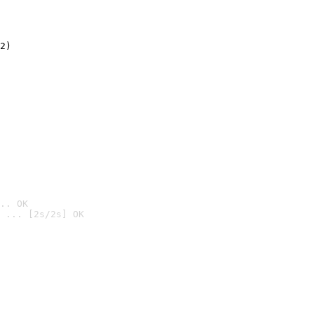
2)

.. OK
 ... [2s/2s] OK
