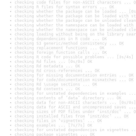
checking code files for non-ASCII characters ... O
checking R files for syntax errors ... OK
checking whether the package can be loaded ... [0s
checking whether the package can be loaded with st
checking whether the package can be unloaded clean
checking whether the namespace can be loaded with 
checking whether the namespace can be unloaded cle
checking loading without being on the library sear
checking dependencies in R code ... OK
checking S3 generic/method consistency ... OK
checking replacement functions ... OK
checking foreign function calls ... OK
checking R code for possible problems ... [3s/4s] 
checking Rd files ... [0s/0s] OK
checking Rd metadata ... OK
checking Rd cross-references ... OK
checking for missing documentation entries ... OK
checking for code/documentation mismatches ... OK
checking Rd \usage sections ... OK
checking Rd contents ... OK
checking for unstated dependencies in examples ...
checking contents of ‘data’ directory ... OK
checking data for non-ASCII characters ... [0s/0s]
checking data for ASCII and uncompressed saves ...
checking sizes of PDF files under ‘inst/doc’ ... O
checking installed files from ‘inst/doc’ ... OK
checking files in ‘vignettes’ ... OK
checking examples ... [7s/7s] OK
checking for unstated dependencies in vignettes ..
checking package vignettes ... OK