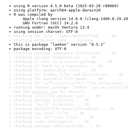
using R version 4.5.0 beta (2025-03-29 r88069)
using platform: aarch64-apple-darwin20
R was compiled by

    Apple clang version 14.0.0 (clang-1400.0.29.20
    GNU Fortran (GCC) 14.2.0
running under: macOS Ventura 13.4
using session charset: UTF-8
checking for file ‘laeken/DESCRIPTION’ ... OK
checking extension type ... Package
this is package ‘laeken’ version ‘0.5.3’
package encoding: UTF-8
checking package namespace information ... OK
checking package dependencies ... OK
checking if this is a source package ... OK
checking if there is a namespace ... OK
checking for executable files ... OK
checking for hidden files and directories ... OK
checking for portable file names ... OK
checking for sufficient/correct file permissions .
checking whether package ‘laeken’ can be installed
See the 
install log
 for details.
checking installed package size ... OK
checking package directory ... OK
checking ‘build’ directory ... OK
checking DESCRIPTION meta-information ... OK
checking top-level files ... OK
checking for left-over files ... OK
checking index information ... OK
checking package subdirectories ... OK