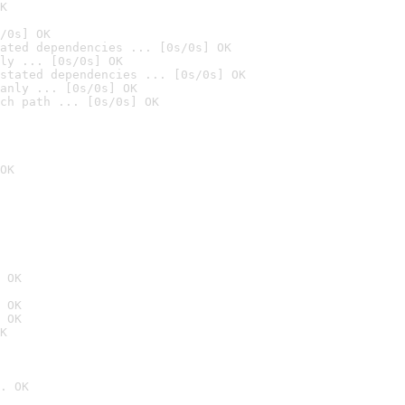
K
/0s] OK
ated dependencies ... [0s/0s] OK
ly ... [0s/0s] OK
stated dependencies ... [0s/0s] OK
anly ... [0s/0s] OK
ch path ... [0s/0s] OK
OK
 OK
 OK
 OK
K
. OK