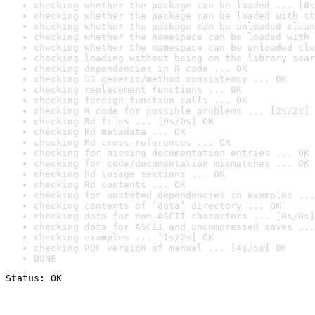
checking whether the package can be loaded ... [0s
checking whether the package can be loaded with st
checking whether the package can be unloaded clean
checking whether the namespace can be loaded with 
checking whether the namespace can be unloaded cle
checking loading without being on the library sear
checking dependencies in R code ... OK
checking S3 generic/method consistency ... OK
checking replacement functions ... OK
checking foreign function calls ... OK
checking R code for possible problems ... [2s/2s] 
checking Rd files ... [0s/0s] OK
checking Rd metadata ... OK
checking Rd cross-references ... OK
checking for missing documentation entries ... OK
checking for code/documentation mismatches ... OK
checking Rd \usage sections ... OK
checking Rd contents ... OK
checking for unstated dependencies in examples ...
checking contents of ‘data’ directory ... OK
checking data for non-ASCII characters ... [0s/0s]
checking data for ASCII and uncompressed saves ...
checking examples ... [1s/2s] OK
checking PDF version of manual ... [4s/5s] OK
DONE
Status: OK