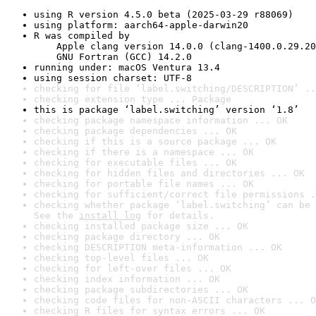
using R version 4.5.0 beta (2025-03-29 r88069)
using platform: aarch64-apple-darwin20
R was compiled by

    Apple clang version 14.0.0 (clang-1400.0.29.20
    GNU Fortran (GCC) 14.2.0
running under: macOS Ventura 13.4
using session charset: UTF-8
checking for file ‘label.switching/DESCRIPTION’ ..
checking extension type ... Package
this is package ‘label.switching’ version ‘1.8’
checking package namespace information ... OK
checking package dependencies ... OK
checking if this is a source package ... OK
checking if there is a namespace ... OK
checking for executable files ... OK
checking for hidden files and directories ... OK
checking for portable file names ... OK
checking for sufficient/correct file permissions .
checking whether package ‘label.switching’ can be 
See the 
install log
 for details.
checking installed package size ... OK
checking package directory ... OK
checking DESCRIPTION meta-information ... OK
checking top-level files ... OK
checking for left-over files ... OK
checking index information ... OK
checking package subdirectories ... OK
checking code files for non-ASCII characters ... O
checking R files for syntax errors ... OK