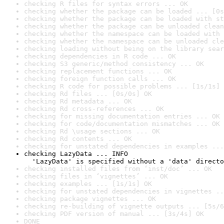
checking R files for syntax errors ... OK
checking whether the package can be loaded ... [0s
checking whether the package can be loaded with st
checking whether the package can be unloaded clean
checking whether the namespace can be loaded with 
checking whether the namespace can be unloaded cle
checking loading without being on the library sear
checking dependencies in R code ... OK
checking S3 generic/method consistency ... OK
checking replacement functions ... OK
checking foreign function calls ... OK
checking R code for possible problems ... [1s/1s] 
checking Rd files ... [0s/0s] OK
checking Rd metadata ... OK
checking Rd cross-references ... OK
checking for missing documentation entries ... OK
checking for code/documentation mismatches ... OK
checking Rd \usage sections ... OK
checking Rd contents ... OK
checking for unstated dependencies in examples ...
checking LazyData ... INFO

  'LazyData' is specified without a 'data' directo
checking installed files from ‘inst/doc’ ... OK
checking files in ‘vignettes’ ... OK
checking examples ... [1s/1s] OK
checking for unstated dependencies in vignettes ..
checking package vignettes ... OK
checking re-building of vignette outputs ... [5s/6
checking PDF version of manual ... [3s/4s] OK
DONE