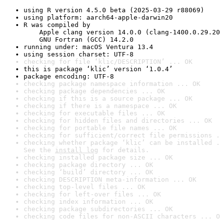
using R version 4.5.0 beta (2025-03-29 r88069)
using platform: aarch64-apple-darwin20
R was compiled by

    Apple clang version 14.0.0 (clang-1400.0.29.20
    GNU Fortran (GCC) 14.2.0
running under: macOS Ventura 13.4
using session charset: UTF-8
checking for file ‘klic/DESCRIPTION’ ... OK
this is package ‘klic’ version ‘1.0.4’
package encoding: UTF-8
checking package namespace information ... OK
checking package dependencies ... OK
checking if this is a source package ... OK
checking if there is a namespace ... OK
checking for executable files ... OK
checking for hidden files and directories ... OK
checking for portable file names ... OK
checking for sufficient/correct file permissions .
checking whether package ‘klic’ can be installed .
See the 
install log
 for details.
checking installed package size ... OK
checking package directory ... OK
checking ‘build’ directory ... OK
checking DESCRIPTION meta-information ... OK
checking top-level files ... OK
checking for left-over files ... OK
checking index information ... OK
checking package subdirectories ... OK
checking code files for non-ASCII characters ... O