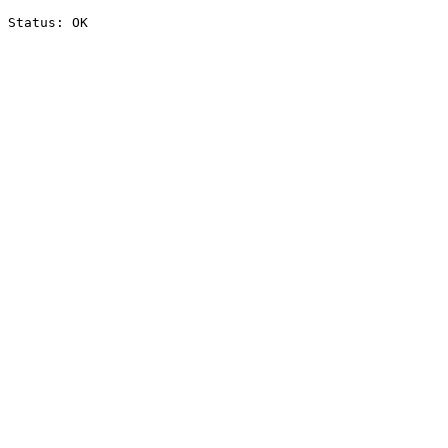
Status: OK