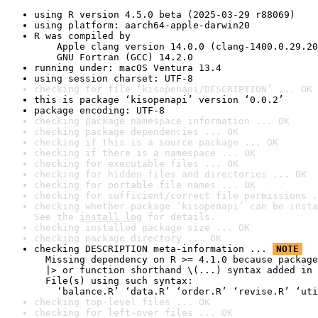
using R version 4.5.0 beta (2025-03-29 r88069)
using platform: aarch64-apple-darwin20
R was compiled by

    Apple clang version 14.0.0 (clang-1400.0.29.20
    GNU Fortran (GCC) 14.2.0
running under: macOS Ventura 13.4
using session charset: UTF-8
checking for file ‘kisopenapi/DESCRIPTION’ ... OK
this is package ‘kisopenapi’ version ‘0.0.2’
package encoding: UTF-8
checking package namespace information ... OK
checking package dependencies ... OK
checking if this is a source package ... OK
checking if there is a namespace ... OK
checking for executable files ... OK
checking for hidden files and directories ... OK
checking for portable file names ... OK
checking for sufficient/correct file permissions .
checking whether package ‘kisopenapi’ can be insta
See the 
install log
 for details.
checking installed package size ... OK
checking package directory ... OK
checking DESCRIPTION meta-information ... 
NOTE
  Missing dependency on R >= 4.1.0 because package
  |> or function shorthand \(...) syntax added in 
  File(s) using such syntax:

    ‘balance.R’ ‘data.R’ ‘order.R’ ‘revise.R’ ‘uti
checking top-level files ... OK
checking for left-over files ... OK