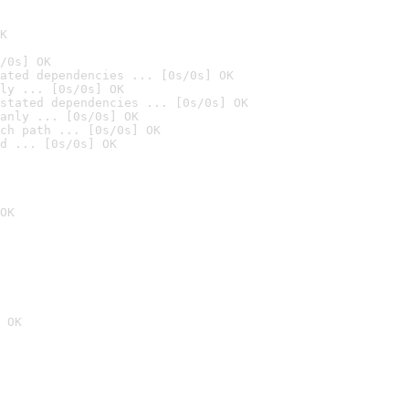
K
/0s] OK
ated dependencies ... [0s/0s] OK
ly ... [0s/0s] OK
stated dependencies ... [0s/0s] OK
anly ... [0s/0s] OK
ch path ... [0s/0s] OK
d ... [0s/0s] OK
OK
 OK