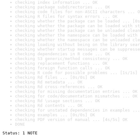
checking index information ... OK
checking package subdirectories ... OK
checking code files for non-ASCII characters ... O
checking R files for syntax errors ... OK
checking whether the package can be loaded ... [0s
checking whether the package can be loaded with st
checking whether the package can be unloaded clean
checking whether the namespace can be loaded with 
checking whether the namespace can be unloaded cle
checking loading without being on the library sear
checking whether startup messages can be suppresse
checking dependencies in R code ... OK
checking S3 generic/method consistency ... OK
checking replacement functions ... OK
checking foreign function calls ... OK
checking R code for possible problems ... [1s/1s] 
checking Rd files ... [0s/0s] OK
checking Rd metadata ... OK
checking Rd cross-references ... OK
checking for missing documentation entries ... OK
checking for code/documentation mismatches ... OK
checking Rd \usage sections ... OK
checking Rd contents ... OK
checking for unstated dependencies in examples ...
checking examples ... [0s/0s] OK
checking PDF version of manual ... [4s/5s] OK
DONE
Status: 1 NOTE