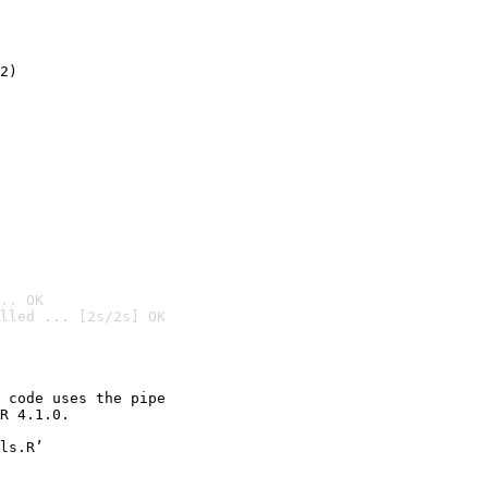
2)

.. OK
lled ... [2s/2s] OK

 code uses the pipe

R 4.1.0.

ls.R’