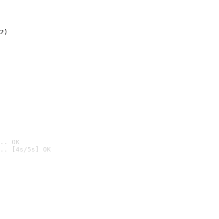
2)

.. OK
.. [4s/5s] OK
