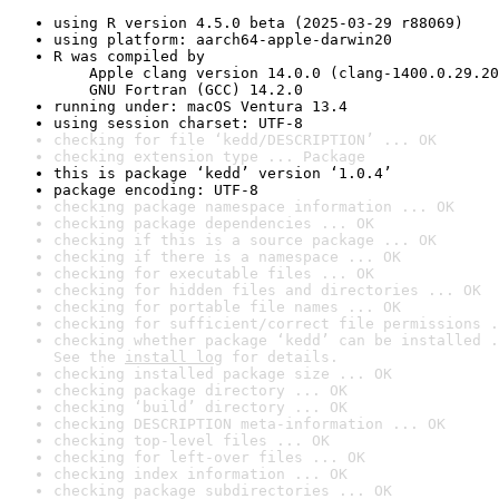
using R version 4.5.0 beta (2025-03-29 r88069)
using platform: aarch64-apple-darwin20
R was compiled by

    Apple clang version 14.0.0 (clang-1400.0.29.20
    GNU Fortran (GCC) 14.2.0
running under: macOS Ventura 13.4
using session charset: UTF-8
checking for file ‘kedd/DESCRIPTION’ ... OK
checking extension type ... Package
this is package ‘kedd’ version ‘1.0.4’
package encoding: UTF-8
checking package namespace information ... OK
checking package dependencies ... OK
checking if this is a source package ... OK
checking if there is a namespace ... OK
checking for executable files ... OK
checking for hidden files and directories ... OK
checking for portable file names ... OK
checking for sufficient/correct file permissions .
checking whether package ‘kedd’ can be installed .
See the 
install log
 for details.
checking installed package size ... OK
checking package directory ... OK
checking ‘build’ directory ... OK
checking DESCRIPTION meta-information ... OK
checking top-level files ... OK
checking for left-over files ... OK
checking index information ... OK
checking package subdirectories ... OK