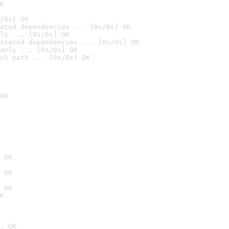
K
/0s] OK
ated dependencies ... [0s/0s] OK
ly ... [0s/0s] OK
stated dependencies ... [0s/0s] OK
anly ... [0s/0s] OK
ch path ... [0s/0s] OK
OK
 OK
 OK
 OK
K
. OK