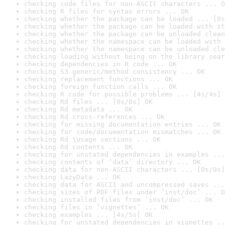
checking code files for non-ASCII characters ... O
checking R files for syntax errors ... OK
checking whether the package can be loaded ... [0s
checking whether the package can be loaded with st
checking whether the package can be unloaded clean
checking whether the namespace can be loaded with 
checking whether the namespace can be unloaded cle
checking loading without being on the library sear
checking dependencies in R code ... OK
checking S3 generic/method consistency ... OK
checking replacement functions ... OK
checking foreign function calls ... OK
checking R code for possible problems ... [4s/4s] 
checking Rd files ... [0s/0s] OK
checking Rd metadata ... OK
checking Rd cross-references ... OK
checking for missing documentation entries ... OK
checking for code/documentation mismatches ... OK
checking Rd \usage sections ... OK
checking Rd contents ... OK
checking for unstated dependencies in examples ...
checking contents of ‘data’ directory ... OK
checking data for non-ASCII characters ... [0s/0s]
checking LazyData ... OK
checking data for ASCII and uncompressed saves ...
checking sizes of PDF files under ‘inst/doc’ ... O
checking installed files from ‘inst/doc’ ... OK
checking files in ‘vignettes’ ... OK
checking examples ... [4s/5s] OK
checking for unstated dependencies in vignettes ..