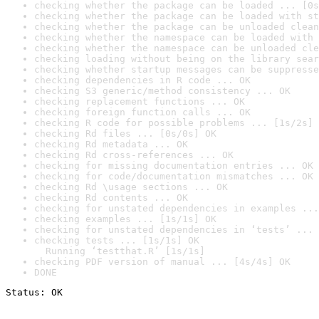
checking whether the package can be loaded ... [0s
checking whether the package can be loaded with st
checking whether the package can be unloaded clean
checking whether the namespace can be loaded with 
checking whether the namespace can be unloaded cle
checking loading without being on the library sear
checking whether startup messages can be suppresse
checking dependencies in R code ... OK
checking S3 generic/method consistency ... OK
checking replacement functions ... OK
checking foreign function calls ... OK
checking R code for possible problems ... [1s/2s] 
checking Rd files ... [0s/0s] OK
checking Rd metadata ... OK
checking Rd cross-references ... OK
checking for missing documentation entries ... OK
checking for code/documentation mismatches ... OK
checking Rd \usage sections ... OK
checking Rd contents ... OK
checking for unstated dependencies in examples ...
checking examples ... [1s/1s] OK
checking for unstated dependencies in ‘tests’ ... 
checking tests ... [1s/1s] OK

  Running ‘testthat.R’ [1s/1s]
checking PDF version of manual ... [4s/4s] OK
DONE
Status: OK