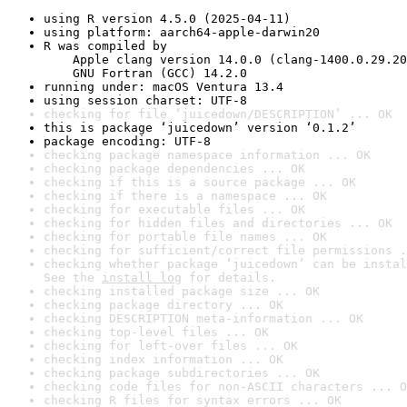
using R version 4.5.0 (2025-04-11)
using platform: aarch64-apple-darwin20
R was compiled by

    Apple clang version 14.0.0 (clang-1400.0.29.20
    GNU Fortran (GCC) 14.2.0
running under: macOS Ventura 13.4
using session charset: UTF-8
checking for file ‘juicedown/DESCRIPTION’ ... OK
this is package ‘juicedown’ version ‘0.1.2’
package encoding: UTF-8
checking package namespace information ... OK
checking package dependencies ... OK
checking if this is a source package ... OK
checking if there is a namespace ... OK
checking for executable files ... OK
checking for hidden files and directories ... OK
checking for portable file names ... OK
checking for sufficient/correct file permissions .
checking whether package ‘juicedown’ can be instal
See the 
install log
 for details.
checking installed package size ... OK
checking package directory ... OK
checking DESCRIPTION meta-information ... OK
checking top-level files ... OK
checking for left-over files ... OK
checking index information ... OK
checking package subdirectories ... OK
checking code files for non-ASCII characters ... O
checking R files for syntax errors ... OK