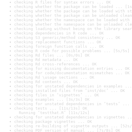
checking R files for syntax errors ... OK
checking whether the package can be loaded ... [1s
checking whether the package can be loaded with st
checking whether the package can be unloaded clean
checking whether the namespace can be loaded with 
checking whether the namespace can be unloaded cle
checking loading without being on the library sear
checking dependencies in R code ... OK
checking S3 generic/method consistency ... OK
checking replacement functions ... OK
checking foreign function calls ... OK
checking R code for possible problems ... [5s/5s] 
checking Rd files ... [0s/0s] OK
checking Rd metadata ... OK
checking Rd cross-references ... OK
checking for missing documentation entries ... OK
checking for code/documentation mismatches ... OK
checking Rd \usage sections ... OK
checking Rd contents ... OK
checking for unstated dependencies in examples ...
checking installed files from ‘inst/doc’ ... OK
checking files in ‘vignettes’ ... OK
checking examples ... [3s/3s] OK
checking for unstated dependencies in ‘tests’ ... 
checking tests ... [11s/13s] OK

  Running ‘testthat.R’ [11s/12s]
checking for unstated dependencies in vignettes ..
checking package vignettes ... OK
checking re-building of vignette outputs ... [52s/
checking PDF version of manual ... [7s/8s] OK