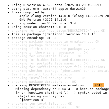
using R version 4.5.0 beta (2025-03-29 r88069)
using platform: aarch64-apple-darwin20
R was compiled by

    Apple clang version 14.0.0 (clang-1400.0.29.20
    GNU Fortran (GCC) 14.2.0
running under: macOS Ventura 13.4
using session charset: UTF-8
checking for file ‘jdenticon/DESCRIPTION’ ... OK
this is package ‘jdenticon’ version ‘0.1.1’
package encoding: UTF-8
checking package namespace information ... OK
checking package dependencies ... OK
checking if this is a source package ... OK
checking if there is a namespace ... OK
checking for executable files ... OK
checking for hidden files and directories ... OK
checking for portable file names ... OK
checking for sufficient/correct file permissions .
checking whether package ‘jdenticon’ can be instal
See the 
install log
 for details.
checking installed package size ... OK
checking package directory ... OK
checking DESCRIPTION meta-information ... 
NOTE
  Missing dependency on R >= 4.1.0 because package
  |> or function shorthand \(...) syntax added in 
  File(s) using such syntax:

    ‘jdenticon.R’
checking top-level files ... OK
checking for left-over files ... OK