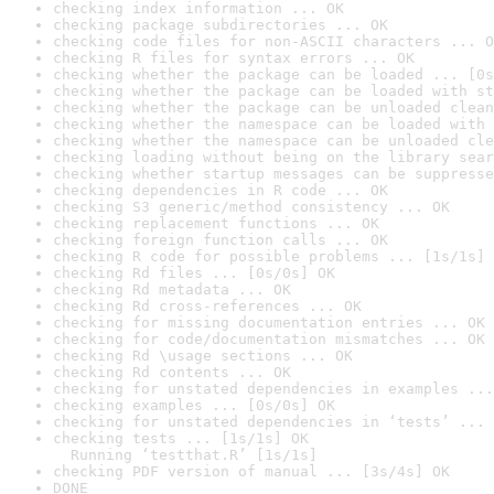
checking index information ... OK
checking package subdirectories ... OK
checking code files for non-ASCII characters ... O
checking R files for syntax errors ... OK
checking whether the package can be loaded ... [0s
checking whether the package can be loaded with st
checking whether the package can be unloaded clean
checking whether the namespace can be loaded with 
checking whether the namespace can be unloaded cle
checking loading without being on the library sear
checking whether startup messages can be suppresse
checking dependencies in R code ... OK
checking S3 generic/method consistency ... OK
checking replacement functions ... OK
checking foreign function calls ... OK
checking R code for possible problems ... [1s/1s] 
checking Rd files ... [0s/0s] OK
checking Rd metadata ... OK
checking Rd cross-references ... OK
checking for missing documentation entries ... OK
checking for code/documentation mismatches ... OK
checking Rd \usage sections ... OK
checking Rd contents ... OK
checking for unstated dependencies in examples ...
checking examples ... [0s/0s] OK
checking for unstated dependencies in ‘tests’ ... 
checking tests ... [1s/1s] OK

  Running ‘testthat.R’ [1s/1s]
checking PDF version of manual ... [3s/4s] OK
DONE