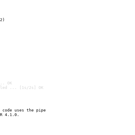
2)

.. OK
led ... [1s/2s] OK

 code uses the pipe

R 4.1.0.
