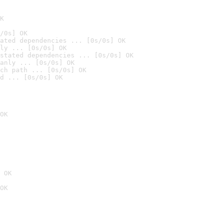
K
/0s] OK
ated dependencies ... [0s/0s] OK
ly ... [0s/0s] OK
stated dependencies ... [0s/0s] OK
anly ... [0s/0s] OK
ch path ... [0s/0s] OK
d ... [0s/0s] OK
OK
 OK
OK