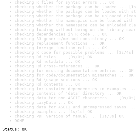
checking R files for syntax errors ... OK
checking whether the package can be loaded ... [1s
checking whether the package can be loaded with st
checking whether the package can be unloaded clean
checking whether the namespace can be loaded with 
checking whether the namespace can be unloaded cle
checking loading without being on the library sear
checking dependencies in R code ... OK
checking S3 generic/method consistency ... OK
checking replacement functions ... OK
checking foreign function calls ... OK
checking R code for possible problems ... [3s/4s] 
checking Rd files ... [0s/0s] OK
checking Rd metadata ... OK
checking Rd cross-references ... OK
checking for missing documentation entries ... OK
checking for code/documentation mismatches ... OK
checking Rd \usage sections ... OK
checking Rd contents ... OK
checking for unstated dependencies in examples ...
checking contents of ‘data’ directory ... OK
checking data for non-ASCII characters ... [0s/0s]
checking LazyData ... OK
checking data for ASCII and uncompressed saves ...
checking examples ... [1s/1s] OK
checking PDF version of manual ... [3s/3s] OK
DONE
Status: OK