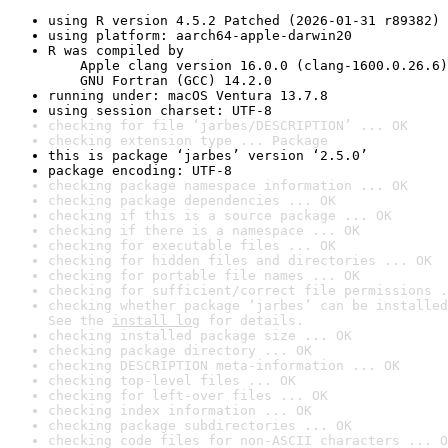
using R version 4.5.2 Patched (2026-01-31 r89382)
using platform: aarch64-apple-darwin20
R was compiled by

    Apple clang version 16.0.0 (clang-1600.0.26.6)

    GNU Fortran (GCC) 14.2.0
running under: macOS Ventura 13.7.8
using session charset: UTF-8
checking for file ‘jarbes/DESCRIPTION’ ... OK
checking extension type ... Package
this is package ‘jarbes’ version ‘2.5.0’
package encoding: UTF-8
checking package namespace information ... OK
checking package dependencies ... OK
checking if this is a source package ... OK
checking if there is a namespace ... OK
checking for executable files ... OK
checking for hidden files and directories ... OK
checking for portable file names ... OK
checking for sufficient/correct file permissions .
checking whether package ‘jarbes’ can be installed
See the 
install log
 for details.
checking installed package size ... OK
checking package directory ... OK
checking DESCRIPTION meta-information ... OK
checking top-level files ... OK
checking for left-over files ... OK
checking index information ... OK
checking package subdirectories ... OK
checking code files for non-ASCII characters ... O