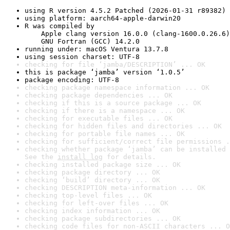
using R version 4.5.2 Patched (2026-01-31 r89382)
using platform: aarch64-apple-darwin20
R was compiled by

    Apple clang version 16.0.0 (clang-1600.0.26.6)

    GNU Fortran (GCC) 14.2.0
running under: macOS Ventura 13.7.8
using session charset: UTF-8
checking for file ‘jamba/DESCRIPTION’ ... OK
this is package ‘jamba’ version ‘1.0.5’
package encoding: UTF-8
checking package namespace information ... OK
checking package dependencies ... OK
checking if this is a source package ... OK
checking if there is a namespace ... OK
checking for executable files ... OK
checking for hidden files and directories ... OK
checking for portable file names ... OK
checking for sufficient/correct file permissions .
checking whether package ‘jamba’ can be installed 
See the 
install log
 for details.
checking installed package size ... OK
checking package directory ... OK
checking ‘build’ directory ... OK
checking DESCRIPTION meta-information ... OK
checking top-level files ... OK
checking for left-over files ... OK
checking index information ... OK
checking package subdirectories ... OK
checking code files for non-ASCII characters ... O