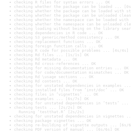
checking R files for syntax errors ... OK
checking whether the package can be loaded ... [0s
checking whether the package can be loaded with st
checking whether the package can be unloaded clean
checking whether the namespace can be loaded with 
checking whether the namespace can be unloaded cle
checking loading without being on the library sear
checking dependencies in R code ... OK
checking S3 generic/method consistency ... OK
checking replacement functions ... OK
checking foreign function calls ... OK
checking R code for possible problems ... [4s/4s] 
checking Rd files ... [1s/1s] OK
checking Rd metadata ... OK
checking Rd cross-references ... OK
checking for missing documentation entries ... OK
checking for code/documentation mismatches ... OK
checking Rd \usage sections ... OK
checking Rd contents ... OK
checking for unstated dependencies in examples ...
checking installed files from ‘inst/doc’ ... OK
checking files in ‘vignettes’ ... OK
checking examples ... [6s/7s] OK
checking for unstated dependencies in ‘tests’ ... 
checking tests ... [2s/2s] OK

  Running ‘testthat.R’ [2s/2s]
checking for unstated dependencies in vignettes ..
checking package vignettes ... OK
checking re-building of vignette outputs ... [6s/6
checking PDF version of manual ... [6s/6s] OK