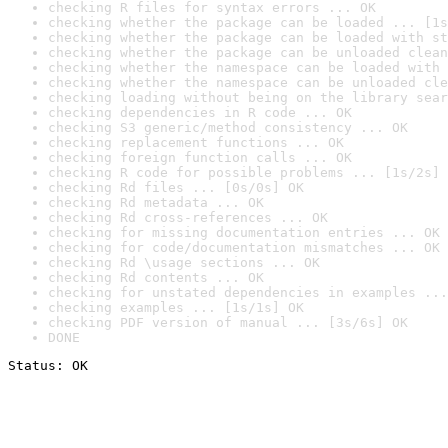
checking R files for syntax errors ... OK
checking whether the package can be loaded ... [1s
checking whether the package can be loaded with st
checking whether the package can be unloaded clean
checking whether the namespace can be loaded with 
checking whether the namespace can be unloaded cle
checking loading without being on the library sear
checking dependencies in R code ... OK
checking S3 generic/method consistency ... OK
checking replacement functions ... OK
checking foreign function calls ... OK
checking R code for possible problems ... [1s/2s] 
checking Rd files ... [0s/0s] OK
checking Rd metadata ... OK
checking Rd cross-references ... OK
checking for missing documentation entries ... OK
checking for code/documentation mismatches ... OK
checking Rd \usage sections ... OK
checking Rd contents ... OK
checking for unstated dependencies in examples ...
checking examples ... [1s/1s] OK
checking PDF version of manual ... [3s/6s] OK
DONE
Status: OK