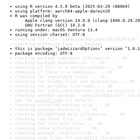
using R version 4.5.0 beta (2025-03-29 r88069)
using platform: aarch64-apple-darwin20
R was compiled by

    Apple clang version 14.0.0 (clang-1400.0.29.20
    GNU Fortran (GCC) 14.2.0
running under: macOS Ventura 13.4
using session charset: UTF-8
checking for file ‘jadeLizardOptions/DESCRIPTION’ 
checking extension type ... Package
this is package ‘jadeLizardOptions’ version ‘1.0.1
package encoding: UTF-8
checking package namespace information ... OK
checking package dependencies ... OK
checking if this is a source package ... OK
checking if there is a namespace ... OK
checking for executable files ... OK
checking for hidden files and directories ... OK
checking for portable file names ... OK
checking for sufficient/correct file permissions .
checking whether package ‘jadeLizardOptions’ can b
See the 
install log
 for details.
checking installed package size ... OK
checking package directory ... OK
checking DESCRIPTION meta-information ... OK
checking top-level files ... OK
checking for left-over files ... OK
checking index information ... OK
checking package subdirectories ... OK
checking code files for non-ASCII characters ... O